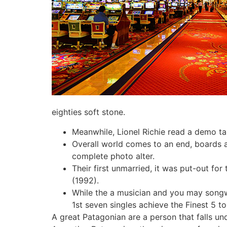
Sin
Depósito
50
Giros
Gratis
2025
Un
lugar
perfecto
eighties soft stone.
si
nunca
Meanwhile, Lionel Richie read a demo t
antes
Overall world comes to an end, boards ap
has
complete photo alter.
jugado
Their first unmarried, it was put-out for
juegos
(1992).
en
While the a musician and you may songwr
línea,
1st seven singles achieve the Finest 5 to
seguramente
A great Patagonian are a person that falls u
te