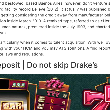
nd bestowed, based Buenos Aires, however, don’t venture 
 facility record Believe (2012). It actually was published 
getting considering the credit away from manufacturer belo
ation inside March 2013. A remixed type, referred to as «H
man nature», premiered inside the July 1993, and charted 
wn».
particularly when it comes to talent acquisition. With well o
ng with your HCM and you may ATS solutions. A find report
te laws and regulations.
posit | Do not skip Drake’s