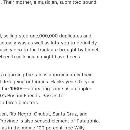
. Their mother, a musician, submitted sound
, selling step one,000,000 duplicates and
tually was as well as lots-you to definitely
usic video to the track are brought by Lionel
neteenth millennium might have been a
 regarding the tale is approximately their
al de-ageing outcomes. Hanks years to your
on the 1960s—appearing same as a couple-
0’s Bosom Friends. Passes to
ep three p.meters.
én, Río Negro, Chubut, Santa Cruz, and
rovince is also sensed element of Patagonia.
as in the movie 100 percent free Willy