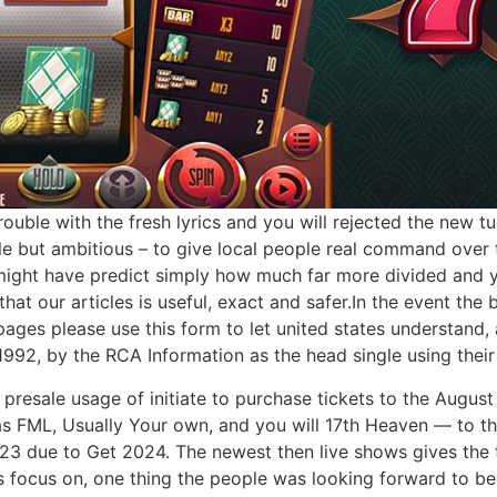
ouble with the fresh lyrics and you will rejected the new t
le but ambitious – to give local people real command over 
 might have predict simply how much far more divided and 
that our articles is useful, exact and safer.In the event t
es please use this form to let united states understand, an
992, by the RCA Information as the head single using their e
 presale usage of initiate to purchase tickets to the August
 as FML, Usually Your own, and you will 17th Heaven — to th
23 due to Get 2024. The newest then live shows gives the 
 focus on, one thing the people was looking forward to bec