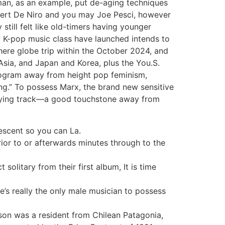
man, as an example, put de-aging techniques
bert De Niro and you may Joe Pesci, however
 still felt like old-timers having younger
 K-pop music class have launched intends to
here globe trip within the October 2024, and
Asia, and Japan and Korea, plus the You.S.
program away from height pop feminism,
ng.” To possess Marx, the brand new sensitive
ifying track—a good touchstone away from
escent so you can La.
rior to or afterwards minutes through to the
solitary from their first album, It is time
’s really the only male musician to possess
son was a resident from Chilean Patagonia,