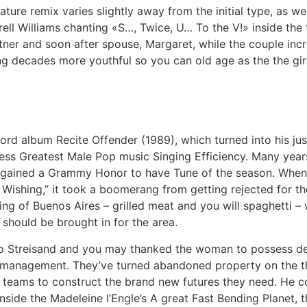
ture remix varies slightly away from the initial type, as w
ell Williams chanting «S…, Twice, U… To the V!» inside the t
rtner and soon after spouse, Margaret, while the couple inc
g decades more youthful so you can old age as the the gir
ord album Recite Offender (1989), which turned into his ju
ss Greatest Male Pop music Singing Efficiency. Many years
e gained a Grammy Honor to have Tune of the season. When
e Wishing,” it took a boomerang from getting rejected for t
king of Buenos Aires – grilled meat and you will spaghetti 
should be brought in for the area.
 to Streisand and you may thanked the woman to possess dec
management. They’ve turned abandoned property on the thr
e teams to construct the brand new futures they need. He 
nside the Madeleine l’Engle’s A great Fast Bending Planet, 