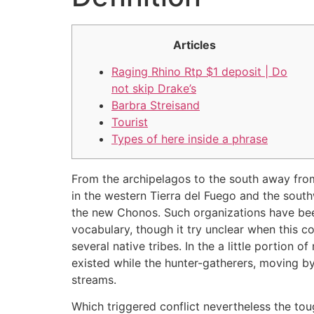
los
Bears
Articles
entiende,
cuanto
Raging Rhino Rtp $1 deposit | Do
más
not skip Drake’s
tengan
Barbra Streisand
al
Tourist
corredor
Types of here inside a phrase
de
segundo
From the archipelagos to the south away from
año
in the western Tierra del Fuego and the sout
en
the new Chonos.
Such organizations have bee
el
vocabulary, though it try unclear when this c
espacio
several native tribes. In the a little portion
contra
existed while the hunter-gatherers, moving b
apoyadores
streams.
más
lentos,
Which triggered conflict nevertheless the tou