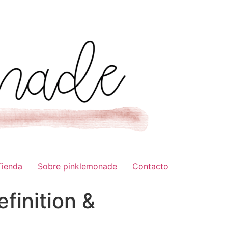
Tienda
Sobre pinklemonade
Contacto
finition &