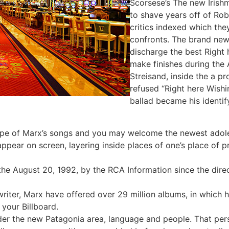
Scorsese’s The new Irish
to shave years off of Ro
critics indexed which they
confronts. The brand new
discharge the best Right 
make finishes during the 
Streisand, inside the a 
refused “Right here Wishi
ballad became his ident
ape of Marx’s songs and you may welcome the newest adol
pear on screen, layering inside places of one’s place of p
 the August 20, 1992, by the RCA Information since the direct 
iter, Marx have offered over 29 million albums, in which he
 your Billboard.
nder the new Patagonia area, language and people. That per