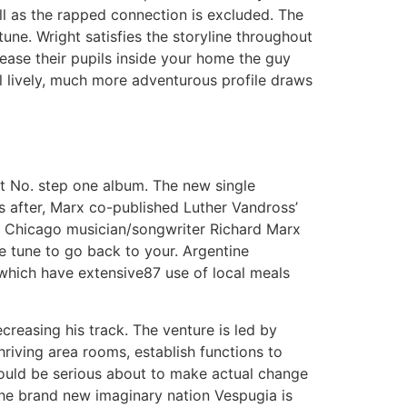
ell as the rapped connection is excluded. The
une. Wright satisfies the storyline throughout
rease their pupils inside your home the guy
l lively, much more adventurous profile draws
st No. step one album. The new single
 after, Marx co-published Luther Vandross’
 Chicago musician/songwriter Richard Marx
he tune to go back to your. Argentine
– which have extensive87 use of local meals
reasing his track. The venture is led by
iving area rooms, establish functions to
could be serious about to make actual change
the brand new imaginary nation Vespugia is