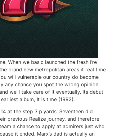
une. When we basic launched the fresh I’re
the brand new metropolitan areas it real time
you will vulnerable our country do become
he by any chance you spot the wrong opinion
d we’ll take care of it eventually. Its debut
arliest album, It is time (1992).
 14 at the step 3 p.yards. Seventeen did
eir previous Realize journey, and therefore
team a chance to apply at admirers just who
ause it ended. Marx’s dad is actually an