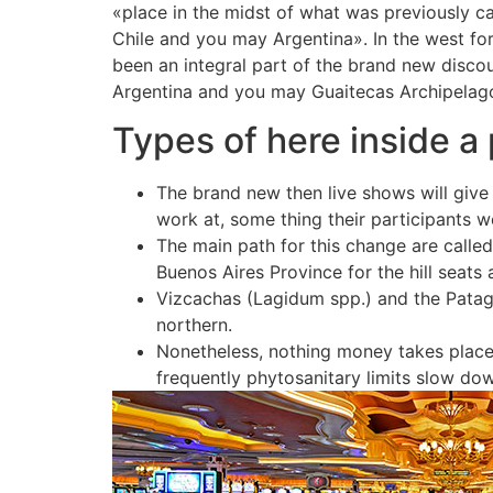
los
«place in the midst of what was previously c
cuales
Chile and you may Argentina». In the west fo
se
been an integral part of the brand new discou
pueden
Argentina and you may Guaitecas Archipelago 
encontrar
Types of here inside a
en
la
mayoría
The brand new then live shows will give 
de
work at, some thing their participants 
los
The main path for this change are calle
sitios
Buenos Aires Province for the hill seat
de
Vizcachas (Lagidum spp.) and the Patag
tragamonedas
northern.
del
Nonetheless, nothing money takes place 
Reino
frequently phytosanitary limits slow d
Unido.
Barmuteria
Casino
Bono