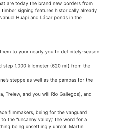
what are today the brand new borders from
imber signing features historically already
r Nahuel Huapi and Lácar ponds in the
 them to your nearly you to definitely-season
d step 1,000 kilometer (620 mi) from the
ne’s steppe as well as the pampas for the
, Trelew, and you will Rio Gallegos), and
 ace filmmakers, being for the vanguard
 to the “uncanny valley,” the word for a
thing being unsettlingly unreal. Martin