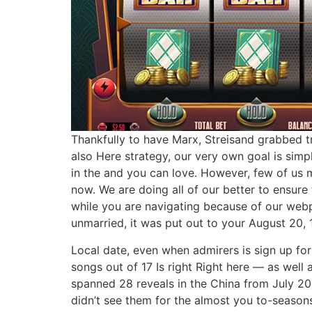
juego.
Jackpotcity
Casino
No
Deposit
Bonus
:
Estos
pueden
Thankfully to have Marx, Streisand grabbed tr
incluir
also Here strategy, our very own goal is simp
tarifas
in the and you can love. However, few of us
en
now. We are doing all of our better to ensure 
todos
while you are navigating because of our webpag
los
unmarried, it was put out to your August 20, 1
retiros
o
Local date, even when admirers is sign up for
montos
songs out of 17 Is right Right here — as well
mínimos
spanned 28 reveals in the China from July 20
de
didn’t see them for the almost you to-seasons
retiro