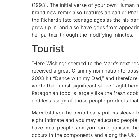
(1993). The initial verse of your own Human na
de
brand new remix also features an earlier Pharr
los
the Richard’s late teenage ages as the his pa
juegos
grew up in, and also have goes from appearin
de
her partner through the modifying minutes.
tragamonedas
de
Tourist
NetEnt
más
“Here Wishing” seemed to the Marx’s next rec
famosos
received a great Grammy nomination to posse
incluyen
2003 hit “Dance with my Dad,” and therefor
Book
wrote their most significant strike “Right her
of
Patagonian food is largely like the fresh coo
Dead,
and less usage of those people products that 
Starburst
y
Marx told you he periodically put his sleeve
Gonzo's
eight intimate and you may educated people 
Quest,
have local people, and you can organised th
todos
occurs in the components and along the Uk. I