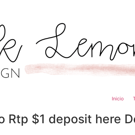
Inicio
o Rtp $1 deposit here De