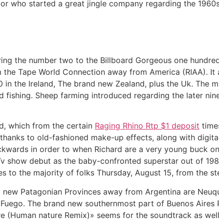
or who started a great jingle company regarding the 1960s
uring the number two to the Billboard Gorgeous one hundred
 the Tape World Connection away from America (RIAA). It ac
 in the Ireland, The brand new Zealand, plus the Uk. The m
d fishing. Sheep farming introduced regarding the later ni
d, which from the certain
Raging Rhino Rtp $1 deposit
times
thanks to old-fashioned make-up effects, along with digit
backwards in order to when Richard are a very young buck 
v show debut as the baby-confronted superstar out of 198
 to the majority of folks Thursday, August 15, from the st
 new Patagonian Provinces away from Argentina are Neuqu
l Fuego. The brand new southernmost part of Buenos Aires P
re (Human nature Remix)» seems for the soundtrack as well 