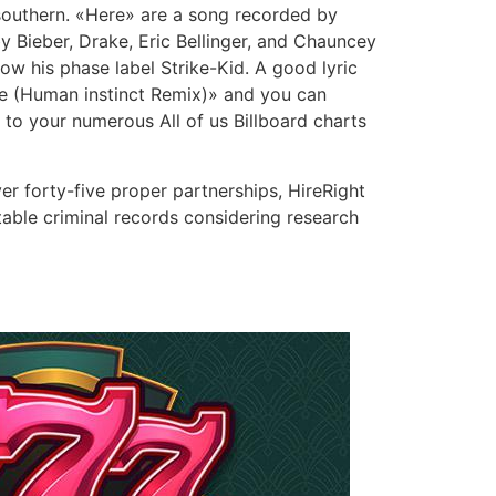
southern. «Here» are a song recorded by
by Bieber, Drake, Eric Bellinger, and Chauncey
w his phase label Strike-Kid. A good lyric
ere (Human instinct Remix)» and you can
to your numerous All of us Billboard charts
ver forty-five proper partnerships, HireRight
able criminal records considering research