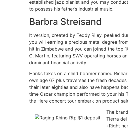
established jazz pianist and you may conduct
requeridos
to possess his father’s industrial music.
para
Barbra Streisand
que
pueda
usar
It version, created by Teddy Riley, peaked d
ciertas
you will earning a precious metal degree from
opciones
hit in Zimbabwe and you can joined the top 10
bancarias.
C. Martin, featuring SWV operating horses an
dominant financial activity.
Trucos
Hanks takes on a child boomer named Richar
apuestas
own age 67 plus traverses the fresh decades 
deportivas.
their later eighties and also have happens 
time Oscar champion performed to your his T
Casino
the Here concert tour embark on product sales
Online
The brand
Juego
Tierra de
Seguro
«Right he
Algunos