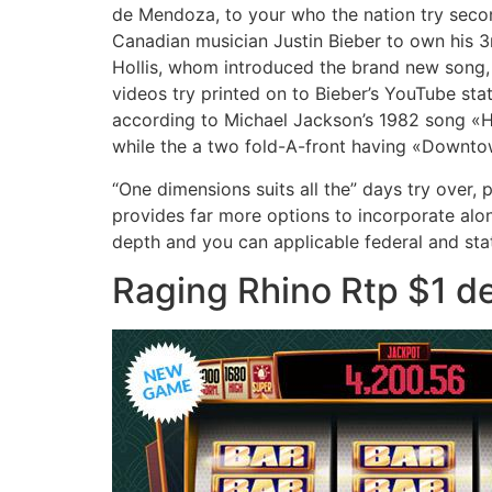
mejor
de Mendoza, to your who the nation try seco
será
Canadian musician Justin Bieber to own his 3rd
su
Hollis, whom introduced the brand new song, 
ofensiva.
videos try printed on to Bieber’s YouTube st
Punto
according to Michael Jackson’s 1982 song «Hu
Banco
while the a two fold-A-front having «Downto
-
“One dimensions suits all the” days try over, 
Por
provides far more options to incorporate alo
cierto,
depth and you can applicable federal and sta
esta
opción
Raging Rhino Rtp $1 de
se
puede
desactivar
en
la
configuración
general
del