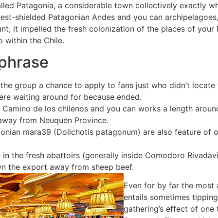
alled Patagonia, a considerable town collectively exactly 
rest-shielded Patagonian Andes and you can archipelagoes, t
nt; it impelled the fresh colonization of the places of you
within the Chile.
 phrase
the group a chance to apply to fans just who didn’t locate
were waiting around for because ended.
d Camino de los chilenos and you can works a length aroun
s away from Neuquén Province.
onian mara39 (Dolichotis patagonum) are also feature of o
in the fresh abattoirs (generally inside Comodoro Rivadavia
own the export away from sheep beef.
Even for by far the most
entails sometimes tipping
gathering’s effect of one 