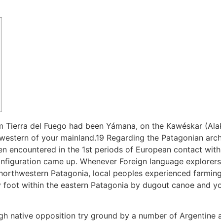
 Tierra del Fuego had been Yámana, on the Kawéskar (Alaka
hwestern of your mainland.19 Regarding the Patagonian arch
n encountered in the 1st periods of European contact with a
onfiguration came up. Whenever Foreign language explorers v
 of northwestern Patagonia, local peoples experienced farming
y foot within the eastern Patagonia by dugout canoe and yo
gh native opposition try ground by a number of Argentine an