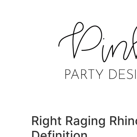
Ir
Casino
al
madero
contenido
puerto.
Casino
Online
Santa
Fe
Argentina
:
Si
hay
algo
que
el
nuevo
Right Raging Rhin
cuerpo
técnico
Definition
de