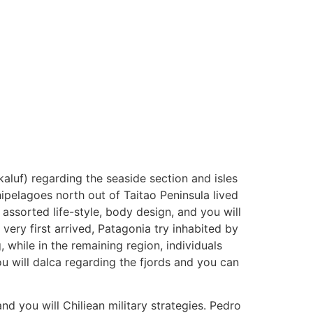
luf) regarding the seaside section and isles
ipelagoes north out of Taitao Peninsula lived
ssorted life-style, body design, and you will
ery first arrived, Patagonia try inhabited by
, while in the remaining region, individuals
u will dalca regarding the fjords and you can
d you will Chiliean military strategies. Pedro