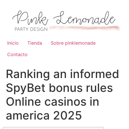
Ir
Bingo
al
decimales.
contenido
Jugar
Gratis
Inicio
Tienda
Sobre pinklemonade
A
Las
Contacto
Maquinitas
Tragamonedas
:
Ranking an informed
De
acuerdo
SpyBet bonus rules
con
la
Online casinos in
cantidad
de
america 2025
jugadores
que
la