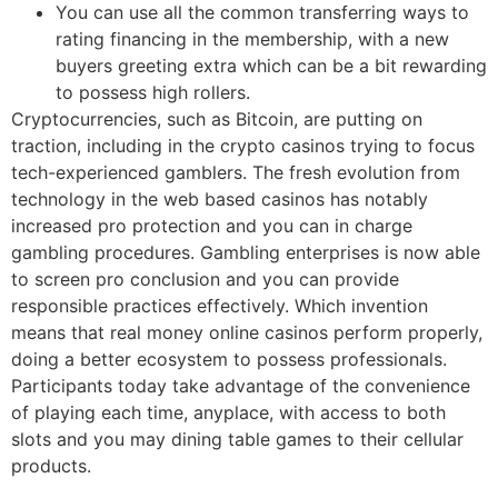
You can use all the common transferring ways to
rating financing in the membership, with a new
buyers greeting extra which can be a bit rewarding
to possess high rollers.
Cryptocurrencies, such as Bitcoin, are putting on
traction, including in the crypto casinos trying to focus
tech-experienced gamblers. The fresh evolution from
technology in the web based casinos has notably
increased pro protection and you can in charge
gambling procedures. Gambling enterprises is now able
to screen pro conclusion and you can provide
responsible practices effectively. Which invention
means that real money online casinos perform properly,
doing a better ecosystem to possess professionals.
Participants today take advantage of the convenience
of playing each time, anyplace, with access to both
slots and you may dining table games to their cellular
products.