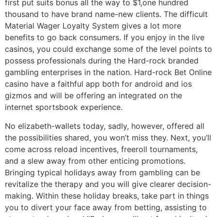
first put suits bonus all the way to $1,one hundred
salido
thousand to have brand name-new clients. The difficult
bien
Material Wager Loyalty System gives a lot more
del
benefits to go back consumers. If you enjoy in the live
sorteo,
casinos, you could exchange some of the level points to
evitando
possess professionals during the Hard-rock branded
a
gambling enterprises in the nation. Hard-rock Bet Online
los
casino have a faithful app both for android and ios
principales
gizmos and will be offering an integrated on the
rivales
internet sportsbook experience.
europeos,
No elizabeth-wallets today, sadly, however, offered all
y
the possibilities shared, you won’t miss they. Next, you’ll
el
come across reload incentives, freeroll tournaments,
primer
and a slew away from other enticing promotions.
partido
Bringing typical holidays away from gambling can be
del
revitalize the therapy and you will give clearer decision-
equipo
making. Within these holiday breaks, take part in things
es
you to divert your face away from betting, assisting to
el