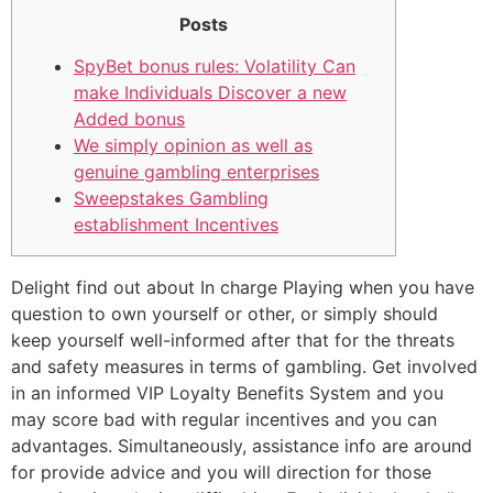
buscan,
Posts
All
SpyBet bonus rules: Volatility Can
Ways
make Individuals Discover a new
Win
Added bonus
no
We simply opinion as well as
es
genuine gambling enterprises
una
Sweepstakes Gambling
tragamonedas
establishment Incentives
muy
popular.
Como
Delight find out about In charge Playing when you have
Conseguir
question to own yourself or other, or simply should
Dinero
keep yourself well-informed after that for the threats
En
and safety measures in terms of gambling. Get involved
Tragamonedas
in an informed VIP Loyalty Benefits System and you
-
may score bad with regular incentives and you can
Después
advantages. Simultaneously, assistance info are around
del
for provide advice and you will direction for those
inicio,