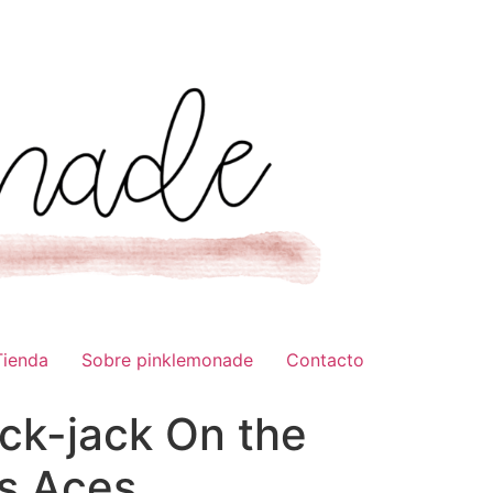
Tienda
Sobre pinklemonade
Contacto
ack-jack On the
s Aces