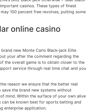
important casinos. These types of finest
u may 100 percent free revolves, putting some
ar online casino
e brand new Monte Carlo Black-jack Elite
bout your after the comment regarding the
 the overall game is to obtain closer to the
upport service through real time chat and you
 the reason we ensure that the better real
to save the brand new systems without
of mind. Within the surface of your own alive
s can be known best for sports betting and
ng enterprise application.