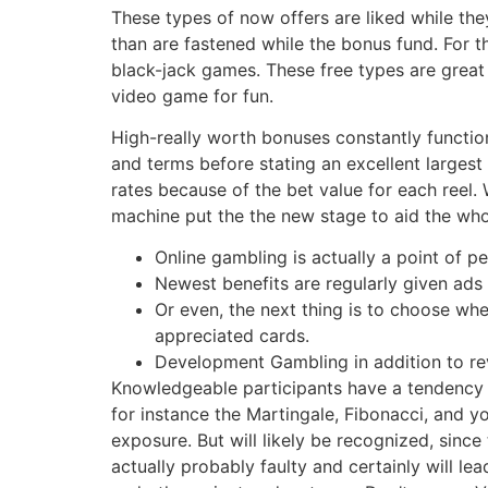
podemos
These types of now offers are liked while th
hacer
than are fastened while the bonus fund. For t
sugerencias
black-jack games. These free types are great 
generales.
video game for fun.
Las
Palmas
High-really worth bonuses constantly function
Casino
and terms before stating an excellent largest
Codigo
rates because of the bet value for each reel. W
Promocional
machine put the the new stage to aid the who
Y
Online gambling is actually a point of pe
Bonus
Newest benefits are regularly given ads
Code
Or even, the next thing is to choose whet
2025
appreciated cards.
El
Development Gambling in addition to reve
juego
Knowledgeable participants have a tendency t
de
for instance the Martingale, Fibonacci, and 
tragamonedas
exposure. But will likely be recognized, sinc
le
actually probably faulty and certainly will l
da