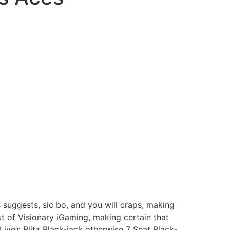
suggests, sic bo, and you will craps, making
ut of Visionary iGaming, making certain that
Live’s Blitz Black-jack otherwise 7 Seat Black-