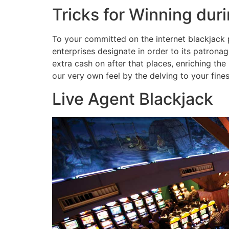
otras
Tricks for Winning duri
máquinas,
pero
To your committed on the internet blackjack 
mucho
enterprises designate in order to its patrona
menos
extra cash on after that places, enriching t
de
our very own feel by the delving to your fin
lo
Live Agent Blackjack
que
esperaban.
Juegos
Tragamonedas
Gratis
Sin
Registrarse
:
Todo
está
etiquetado
con