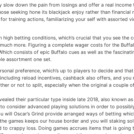
ey slow down the pain from losings and offer a real income
hose seeking hone its blackjack enjoy rather than financial 
for training actions, familiarizing your self with assorted 
 high betting conditions, which’s crucial that you see the c
 much more. Figuring a complete wager costs for the Buffalo
hich consists of epic Buffalo cues as well as the fascinating
le assortment one set.
rsonal preference, which’s up to players to decide and that 
 including reload incentives, cashback also offers, and you
her or not to split, especially when the original a couple o
aled their particular type inside late 2018, also known as
o consider advanced playing solutions in order to possibl
you will Oscar’s Grind provide arranged ways of betting wh
e the games keeps our house border and you will staking so
ead to crappy loss. Doing games accrues items that is going 