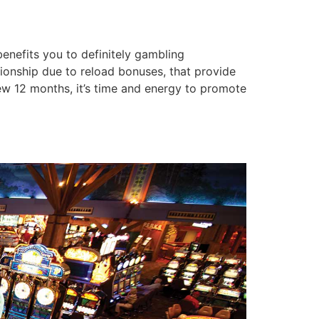
nefits you to definitely gambling
tionship due to reload bonuses, that provide
ew 12 months, it’s time and energy to promote