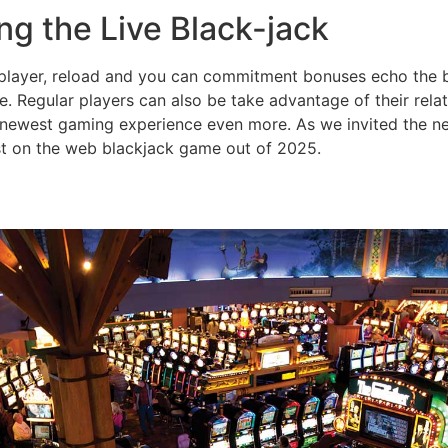
ng the Live Black-jack
player, reload and you can commitment bonuses echo the be
ge. Regular players can also be take advantage of their rela
he newest gaming experience even more. As we invited the n
est on the web blackjack game out of 2025.