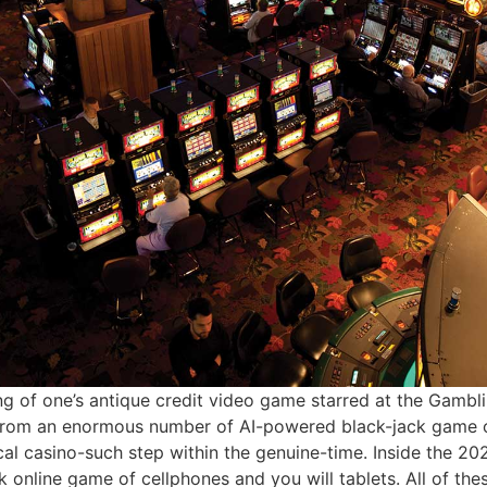
ing of one’s antique credit video game starred at the Gambli
 from an enormous number of AI-powered black-jack game o
al casino-such step within the genuine-time. Inside the 202
ck online game of cellphones and you will tablets. All of t