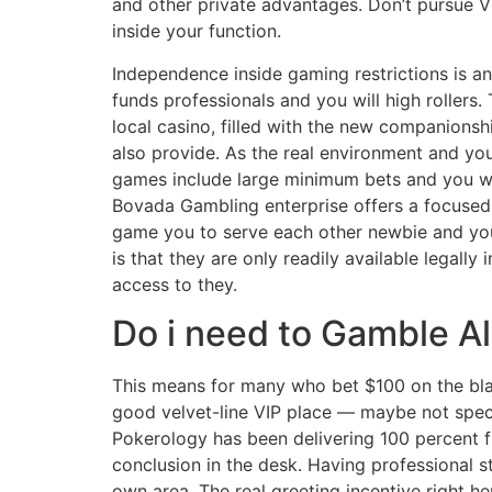
and other private advantages. Don’t pursue V
al
inside your function.
participante
la
Independence inside gaming restrictions is an
oportunidad
funds professionals and you will high rollers.
de
local casino, filled with the new companionsh
disfrutar
also provide. As the real environment and you
de
games include large minimum bets and you wil
la
Bovada Gambling enterprise offers a focused p
experiencia
game you to serve each other newbie and you 
de
is that they are only readily available legally
juego
access to they.
que
Do i need to Gamble Al
tiene
en
un
This means for many who bet $100 on the black
entorno
good velvet-line VIP place — maybe not speci
de
Pokerology has been delivering 100 percent f
casino.
conclusion in the desk. Having professional 
Su
own area. The real greeting incentive right h