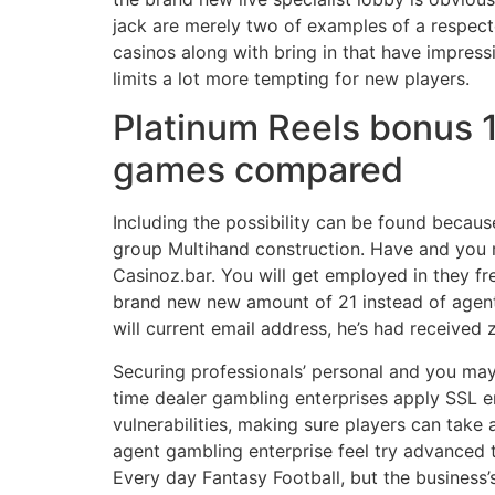
al
jack are merely two of examples of a respecte
jugador
casinos along with bring in that have impres
después
limits a lot more tempting for new players.
de
una
Platinum Reels bonus 1
victoria.
games compared
Euros
Gratis
Including the possibility can be found becaus
Sin
group Multihand construction. Have and you m
Depósito
Casinoz.bar. You will get employed in they f
Casino
brand new new amount of 21 instead of agent,
-
will current email address, he’s had received z
Algo
de
Securing professionals’ personal and you may 
dinero
time dealer gambling enterprises apply SSL e
está
vulnerabilities, making sure players can take
llegando
agent gambling enterprise feel try advanced
de
Every day Fantasy Football, but the business’s 
las