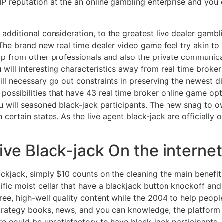
IP reputation at the an online gambling enterprise and you
 additional consideration, to the greatest live dealer gambl
 The brand new real time dealer video game feel try akin to
ip from other professionals and also the private communica
 will interesting characteristics away from real time broke
l necessary go out constraints in preserving the newest d
ossibilities that have 43 real time broker online game opt
will seasoned black-jack participants. The new snag to ow
 in certain states. As the live agent black-jack are officiall
ive Black-jack On the interne
jack, simply $10 counts on the cleaning the main benefit. 
fic moist cellar that have a blackjack button knockoff and 
ree, high-well quality content while the 2004 to help peo
strategy books, news, and you can knowledge, the platform
ere could be unsatisfactory to have black-jack participants