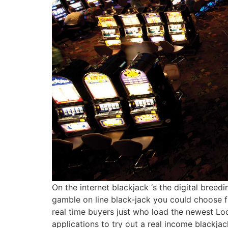
letras
mayúsculas
grandes,
y
el
diseño
también
es
bastante
simple.
Dados
8
puntas.
On the internet blackjack ‘s the digital breed
Como
gamble on line black-jack you could choose
Hacer
real time buyers just who load the newest Loc
Para
applications to try out a real income blackja
Ganar