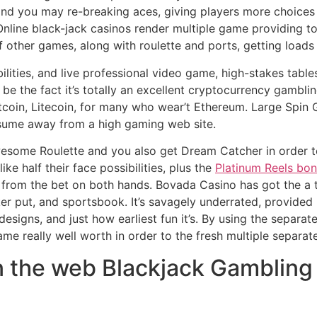
, and you may re-breaking aces, giving players more choices
Online black-jack casinos render multiple game providing to 
f other games, along with roulette and ports, getting load
lities, and live professional video game, high-stakes tabl
the fact it’s totally an excellent cryptocurrency gambling
itcoin, Litecoin, for many who wear’t Ethereum. Large Spi
assume away from a high gaming web site.
esome Roulette and you also get Dream Catcher in order to
ike half their face possibilities, plus the
Platinum Reels bon
s from the bet on both hands. Bovada Casino has got the a 
er put, and sportsbook. It’s savagely underrated, provided
designs, and just how earliest fun it’s. By using the separa
same really well worth in order to the fresh multiple separat
 the web Blackjack Gambling e