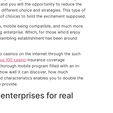
 and you will the opportunity to reduce the
different choice and strategies. This type of
s of choices to hold the excitement supposed.
es, mobile being compatible, and much more.
 enterprise. Which, for those who’d enjoy
n Gambling establishment has been around
 casinos on the internet through the such
us 100 casino
insurance coverage
thorough mobile program filled with an in-
 how well it can discover, how much
ted characteristics enables you to double the
e provide.
nterprises for real