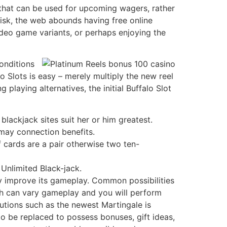
 that can be used for upcoming wagers, rather
risk, the web abounds having free online
video game variants, or perhaps enjoying the
onditions
 Slots is easy – merely multiply the new reel
 playing alternatives, the initial Buffalo Slot
blackjack sites suit her or him greatest.
 may connection benefits.
f cards are a pair otherwise two ten-
 Unlimited Black-jack.
y improve its gameplay. Common possibilities
ich can vary gameplay and you will perform
lutions such as the newest Martingale is
to be replaced to possess bonuses, gift ideas,