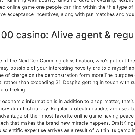
d online game one people can find within the this type of 
sive acceptance incentives, along with put matches and yo
00 casino: Alive agent & regul
e of the NextGen Gambling classification, who’s put out th
ay possible of your interesting novelty are told myself a
ree of charge on the demonstration form more.The purpose of
 rather than exceeding 21. Despite getting in touch with s
ero feeling.
economic information is in addition to a top matter, that’s
ncryption technology. Regular protection audits are used 
 advantage of their most favorite online game having peace 
 tech that makes the brand new miracle happens. DraftKing
scientific expertise arrives as a result of within its gambli