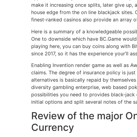
make it increasing once splits, later give up
En
house edge from the on line blackjack sites. 
El
finest-ranked casinos also provide an array o
Bingo
Virtual
Here is a summary of a knowledgeable possibi
No
One to downside which have BC.Game would be 
podemos
playing here, you can buy coins along with B
enumerar
since 2017, so it has the experience your’ll 
este
país
Enabling Invention render game as well as Aw
de
claims. The degree of insurance policy is just l
la
alternatives is basically repaid by themselve
página
diversity gambling enterprise, web based pok
web
possibilities you need to provides black-jack 
en
initial options and split several notes of the 
estos
Review of the major On
en
línea,
Currency
pero