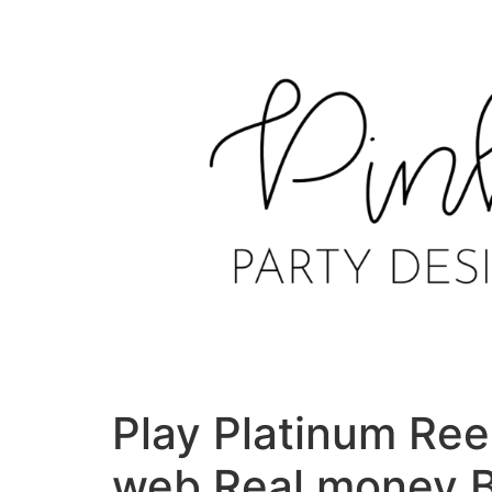
Ir
Mejores
al
jugadores
contenido
de
poker
del
mundo.
Tres
Reyes
Casino
Bono
Sin
Depósito
50
Play Platinum Ree
Giros
Gratis
web Real money B