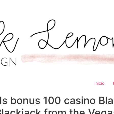
Inicio
ls bonus 100 casino Bl
lackjack from the Vega