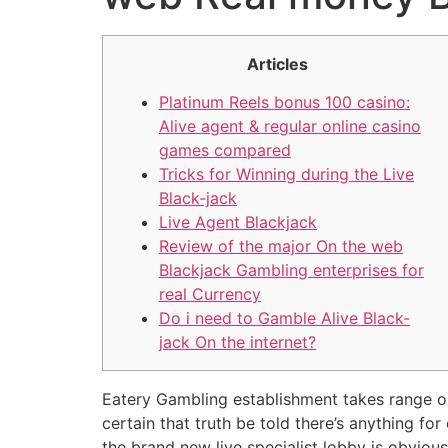
2025
:
La
mesa
Articles
presenta
dos
Platinum Reels bonus 100 casino:
tipos
Alive agent & regular online casino
de
games compared
apuestas,
Tricks for Winning during the Live
internas
Black-jack
y
Live Agent Blackjack
externas,
Review of the major On the web
que
Blackjack Gambling enterprises for
luego
real Currency
determinan
Do i need to Gamble Alive Black-
la
jack On the internet?
cantidad
que
Eatery Gambling establishment takes range o
se
certain that truth be told there’s anything f
paga
the brand new live specialist lobby is obviou