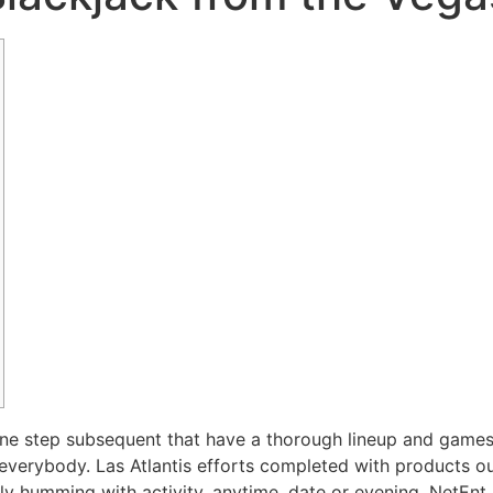
ne step subsequent that have a thorough lineup and games 
or everybody. Las Atlantis efforts completed with products o
sly humming with activity, anytime, date or evening.
NetEnt 