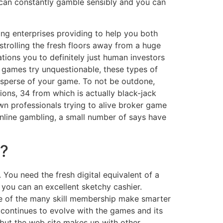
 can constantly gamble sensibly and you can
ing enterprises providing to help you both
 strolling the fresh floors away from a huge
tions you to definitely just human investors
r games try unquestionable, these types of
isperse of your game. To not be outdone,
ions, 34 from which is actually black-jack
n professionals trying to alive broker game
y online gambling, a small number of says have
t?
You need the fresh digital equivalent of a
you can an excellent sketchy cashier.
ple of the many skill membership make smarter
 continues to evolve with the games and its
, but the web site makes up with other