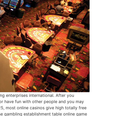
ng enterprises international. After you
r have fun with other people and you may
5, most online casinos give high totally free
hese gambling establishment table online game