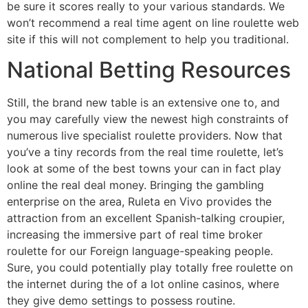
be sure it scores really to your various standards. We
Casino
won’t recommend a real time agent on line roulette web
De
site if this will not complement to help you traditional.
Apuestas
National Betting Resources
Con
Bitcoin
Cash
Still, the brand new table is an extensive one to, and
you may carefully view the newest high constraints of
numerous live specialist roulette providers. Now that
you’ve a tiny records from the real time roulette, let’s
look at some of the best towns your can in fact play
online the real deal money. Bringing the gambling
enterprise on the area, Ruleta en Vivo provides the
attraction from an excellent Spanish-talking croupier,
increasing the immersive part of real time broker
roulette for our Foreign language-speaking people.
Sure, you could potentially play totally free roulette on
the internet during the of a lot online casinos, where
they give demo settings to possess routine.