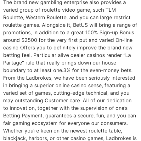
The brand new gambling enterprise also provides a
varied group of roulette video game, such TLM
Roulette, Western Roulette, and you can large restrict
roulette games. Alongside it, BetUS will bring a range of
promotions, in addition to a great 100% Sign-up Bonus
around $2500 for the very first put and varied On-line
casino Offers you to definitely improve the brand new
betting feel. Particular alive dealer casinos render “La
Partage” rule that really brings down our house
boundary to at least one.3% for the even-money bets.
From the Ladbrokes, we have been seriously interested
in bringing a superior online casino sense, featuring a
varied set of games, cutting-edge technical, and you
may outstanding Customer care. All of our dedication
to innovation, together with the supervision of one’s
Betting Payment, guarantees a secure, fun, and you can
fair gaming ecosystem for everyone our consumers.
Whether you’re keen on the newest roulette table,
blackjack, harbors, or other casino games, Ladbrokes is