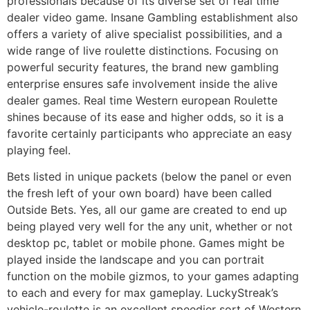
professionals because of its diverse set of real time
considerarse
dealer video game. Insane Gambling establishment also
un
offers a variety of alive specialist possibilities, and a
seguro
wide range of live roulette distinctions. Focusing on
contra
powerful security features, the brand new gambling
su
enterprise ensures safe involvement inside the alive
primera
dealer games. Real time Western european Roulette
apuesta.
shines because of its ease and higher odds, so it is a
La
favorite certainly participants who appreciate an easy
aprobación
playing feel.
puede
tardar
Bets listed in unique packets (below the panel or even
un
the fresh left of your own board) have been called
tiempo,
Outside Bets. Yes, all our game are created to end up
según
being played very well for the any unit, whether or not
el
desktop pc, tablet or mobile phone. Games might be
sitio.
played inside the landscape and you can portrait
Blackjack
function on the mobile gizmos, to your games adapting
to each and every for max gameplay. LuckyStreak’s
como
vehicle-roulette is an excellent speedier sort of Western