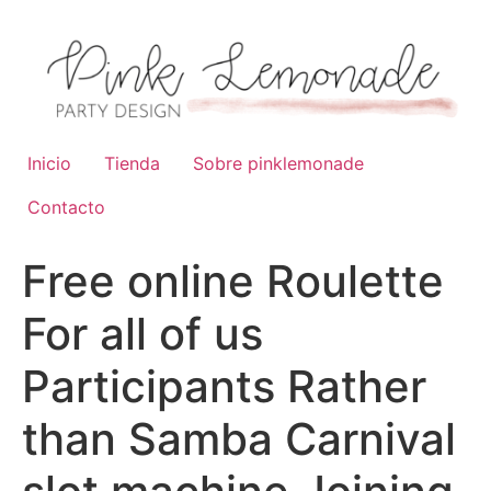
Ir
Jugar
al
maquinas
contenido
de
bingo
gratis.
Inicio
Tienda
Sobre pinklemonade
Contacto
Genesis
Casino
Free online Roulette
Punta
Cana
:
For all of us
Estos
incluyen
Participants Rather
pagos
favorables
than Samba Carnival
y
un
alto