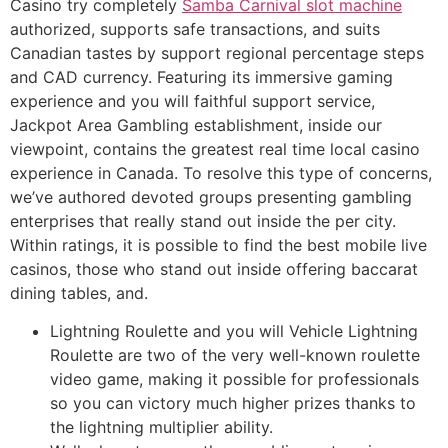
jugador
Casino try completely
Samba Carnival slot machine
anota
authorized, supports safe transactions, and suits
los
Canadian tastes by support regional percentage steps
puntos
and CAD currency.
Featuring its immersive gaming
más
experience and you will faithful support service,
altos
Jackpot Area Gambling establishment, inside our
posibles
viewpoint, contains the greatest real time local casino
usando
experience in Canada. To resolve this type of concerns,
solo
we’ve authored devoted groups presenting gambling
dos
enterprises that really stand out inside the per city.
cartas,
Within ratings, it is possible to find the best mobile live
que
casinos, those who stand out inside offering baccarat
serían
dining tables, and.
un
Lightning Roulette and you will Vehicle Lightning
diez
Roulette are two of the very well-known roulette
y
video game, making it possible for professionals
un
so you can victory much higher prizes thanks to
as.
the lightning multiplier ability.
Descargar