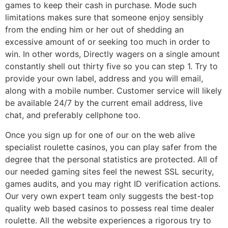
games to keep their cash in purchase. Mode such
industria,
limitations makes sure that someone enjoy sensibly
Slotnite
from the ending him or her out of shedding an
ofrece
excessive amount of or seeking too much in order to
una
win. In other words, Directly wagers on a single amount
amplia
constantly shell out thirty five so you can step 1. Try to
variedad
provide your own label, address and you will email,
de
along with a mobile number. Customer service will likely
juegos
be available 24/7 by the current email address, live
de
chat, and preferably cellphone too.
casino
y
Once you sign up for one of our on the web alive
clásicos
specialist roulette casinos, you can play safer from the
atemporales
degree that the personal statistics are protected. All of
como
our needed gaming sites feel the newest SSL security,
el
games audits, and you may right ID verification actions.
póquer
Our very own expert team only suggests the best-top
y
quality web based casinos to possess real time dealer
la
roulette. All the website experiences a rigorous try to
ruleta.