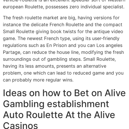
jugar
european Roulette, possesses zero individual specialist.
paso
The fresh roulette market are big, having versions for
a
instance the delicate French Roulette and the compact
Small Roulette giving book twists for the antique video
paso.
game. The newest French type, using its user-friendly
regulations such as En Prison and you can Los angeles
Cómo
Partage, can reduce the house line, modifying the fresh
Ganar
surroundings out of gambling steps. Small Roulette,
Apuestas
having its less amounts, presents an alternative
Deportivas
problem, one which can lead to reduced game and you
Analizamos
can probably more regular wins.
las
opciones
Ideas on how to Bet on Alive
bancarias
Gambling establishment
y
las
Auto Roulette At the Alive
funciones
Casinos
de