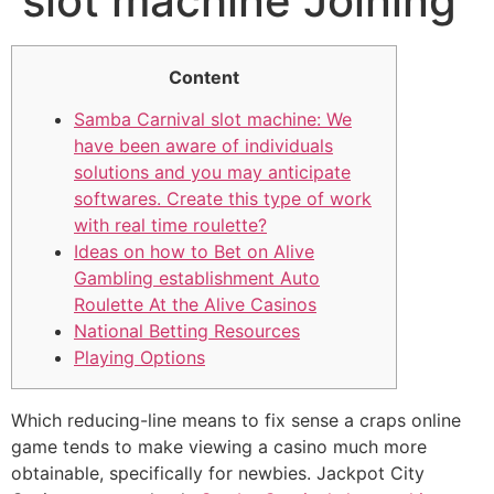
slot machine Joining
Retorno
al
jugador
Content
(RTP).
Samba Carnival slot machine: We
Maquinas
have been aware of individuals
Tragamonedas
solutions and you may anticipate
Gratis
softwares. Create this type of work
De
with real time roulette?
Casino
Ideas on how to Bet on Alive
-
Gambling establishment Auto
Un
Roulette At the Alive Casinos
blackjack
National Betting Resources
es
Playing Options
un
término
usado
Which reducing-line means to fix sense a craps online
cuando
game tends to make viewing a casino much more
un
obtainable, specifically for newbies. Jackpot City