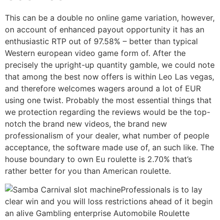
juego
responsable.
This can be a double no online game variation, however,
Crupieres
on account of enhanced payout opportunity it has an
En
enthusiastic RTP out of 97.58% – better than typical
Vivo
Western european video game form of. After the
En
precisely the upright-up quantity gamble, we could note
Casino
that among the best now offers is within Leo Las vegas,
Con
and therefore welcomes wagers around a lot of EUR
Eth
using one twist. Probably the most essential things that
Desarrollado
we protection regarding the reviews would be the top-
por
notch the brand new videos, the brand new
las
professionalism of your dealer, what number of people
compañías
acceptance, the software made use of, an such like. The
de
house boundary to own Eu roulette is 2.70% that’s
software
rather better for you than American roulette.
más
Professionals is to lay
grandes
clear win and you will loss restrictions ahead of it begin
de
an alive Gambling enterprise Automobile Roulette
la