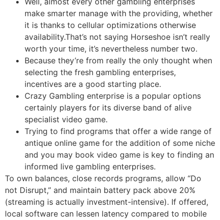
Well, almost every other gambling enterprises
Caesars
make smarter manage with the providing, whether
Slots
it is thanks to cellular optimizations otherwise
Casino
availability.That’s not saying Horseshoe isn’t really
Gratis
:
worth your time, it’s nevertheless number two.
Sin
Because they’re from really the only thought when
embargo,
selecting the fresh gambling enterprises,
somos
incentives are a good starting place.
conscientes
Crazy Gambling enterprise is a popular options
de
certainly players for its diverse band of alive
que
specialist video game.
cada
Trying to find programs that offer a wide range of
individuo
antique online game for the addition of some niche
tiene
and you may book video game is key to finding an
su
informed live gambling enterprises.
propia
To own balances, close records programs, allow “Do
forma
not Disrupt,” and maintain battery pack above 20%
de
(streaming is actually investment-intensive). If offered,
hacer
local software can lessen latency compared to mobile
las