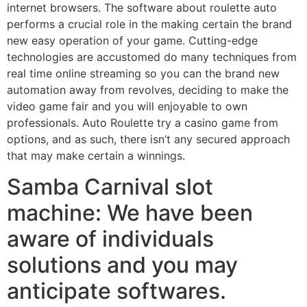
internet browsers. The software about roulette auto
cosas
performs a crucial role in the making certain the brand
de
new easy operation of your game. Cutting-edge
acuerdo
technologies are accustomed do many techniques from
con
real time online streaming so you can the brand new
la
automation away from revolves, deciding to make the
forma
video game fair and you will enjoyable to own
en
professionals. Auto Roulette try a casino game from
que
options, and as such, there isn’t any secured approach
se
that may make certain a winnings.
organiza
su
Samba Carnival slot
vida.
machine: We have been
Regulacion
aware of individuals
de
solutions and you may
poker.
anticipate softwares.
Cuantos