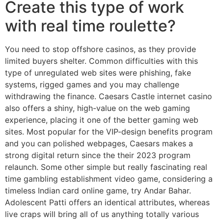
Create this type of work
Casinos
Hay
with real time roulette?
En
El
You need to stop offshore casinos, as they provide
Mundo
limited buyers shelter. Common difficulties with this
El
type of unregulated web sites were phishing, fake
software
systems, rigged games and you may challenge
también
withdrawing the finance. Caesars Castle internet casino
es
also offers a shiny, high-value on the web gaming
generalmente
experience, placing it one of the better gaming web
mucho
sites. Most popular for the VIP-design benefits program
más
and you can polished webpages, Caesars makes a
fácil
strong digital return since the their 2023 program
de
relaunch. Some other simple but really fascinating real
usar,
time gambling establishment video game, considering a
con
timeless Indian card online game, try Andar Bahar.
una
Adolescent Patti offers an identical attributes, whereas
funcionalidad
live craps will bring all of us anything totally various
mejorada