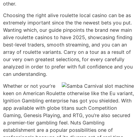
other.
y
características
Choosing the right alive roulette local casino can be as
adicionales.
extremely important since the the newest bets you put.
Como
Wanting which, our guide pinpoints the brand new main
Ganar
alive roulette casinos to have 2025, showcasing finding
Plata
best-level traders, smooth streaming, and you can an
En
array of roulette variants. Carry on a tour as a result of
La
our very own greatest selections, for every carefully
Ruleta
analyzed in order to prefer with full confidence and you
Del
can understanding.
Casino
Whether or not your’re
Aunque
keen on American Roulette otherwise like the Eu variant,
esto
Ignition Gambling enterprise has got you shielded. With
se
app available with globe titans such Competition
denomina
Gaming, Genesis Playing, and RTG, you’re also secured
apuesta
a premier-tier gambling feel. Nuts Gambling
gratuita,
establishment are a popular possibilities one of
podría