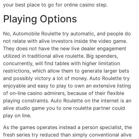
your best place to go for online casino step.
Playing Options
No, Automobile Roulette try automatic, and people do
not relate with alive investors inside the video game.
They does not have the new live dealer engagement
utilized in traditional alive roulette. Big spenders,
concurrently, will find tables with higher limitation
restrictions, which allow them to generate larger bets
and possibly victory a lot of money. Auto Roulette try
enjoyable and easy to play to own an extensive listing
of on-line casino admirers, because of their flexible
playing constraints. Auto Roulette on the internet is an
alive studio game you to one roulette partner could
play on line.
As the games operates instead a person specialist, the
fresh series try reduced than simply conventional alive