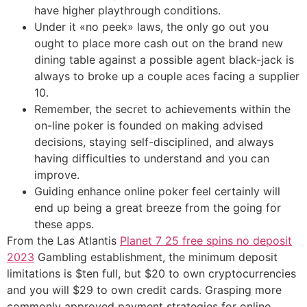
que,
have higher playthrough conditions.
independientemente
Under it «no peek» laws, the only go out you
del
ought to place more cash out on the brand new
dispositivo
dining table against a possible agent black-jack is
que
always to broke up a couple aces facing a supplier
esté
10.
utilizando,
Remember, the secret to achievements within the
podrá
on-line poker is founded on making advised
beneficiarse
decisions, staying self-disciplined, and always
de
having difficulties to understand and you can
sus
improve.
promociones
Guiding enhance online poker feel certainly will
para
end up being a great breeze from the going for
jugadores.
these apps.
Cuando
From the Las Atlantis
Planet 7 25 free spins no deposit
juegas
2023
Gambling establishment, the minimum deposit
en
limitations is $ten full, but $20 to own cryptocurrencies
línea,
and you will $29 to own credit cards. Grasping more
las
commonly approved payment strategies for online