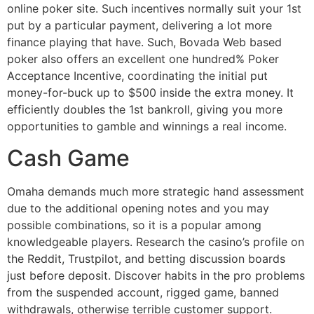
poker
online poker site. Such incentives normally suit your 1st
put by a particular payment, delivering a lot more
de
finance playing that have. Such, Bovada Web based
dados.
poker also offers an excellent one hundred% Poker
Acceptance Incentive, coordinating the initial put
Mejor
money-for-buck up to $500 inside the extra money. It
Casino
efficiently doubles the 1st bankroll, giving you more
De
opportunities to gamble and winnings a real income.
Las
Cash Game
Vegas
Cada
tramo
Omaha demands much more strategic hand assessment
de
due to the additional opening notes and you may
la
possible combinations, so it is a popular among
apuesta
knowledgeable players. Research the casino’s profile on
depende
the Reddit, Trustpilot, and betting discussion boards
del
just before deposit. Discover habits in the pro problems
otro
from the suspended account, rigged game, banned
para
withdrawals, otherwise terrible customer support.