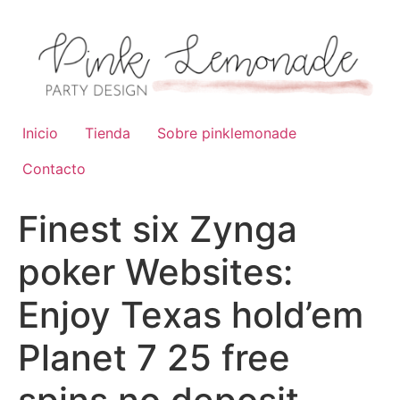
Ir
Cuantos
al
bingos
contenido
hay
en
caceres.
Inicio
Tienda
Sobre pinklemonade
Contacto
Jugar
Juegos
Finest six Zynga
De
Casino
poker Websites:
Eth
:
Para
Enjoy Texas hold’em
obtener
ayuda
Planet 7 25 free
y
ayuda
mientras