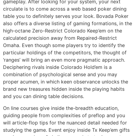
gameplay. After looking for your system, your next
Juega
circulate is to come across a web based poker dining
Bien
table you to definitely serves your look. Bovada Poker
Tus
also offers a diverse listing of gaming formations, in the
Cartas
high-octane Zero-Restrict Colorado Keep’em on the
Libro
calculated precision away from Repaired-Restrict
Omaha. Even though some players try to identify the
particular holdings of the competitors, the thought of
‘ranges’ will bring an even more pragmatic approach.
Deciphering rivals inside Colorado Hold’em is a
combination of psychological sense and you may
proper acumen, in which keen observance unlocks the
brand new treasures hidden inside the playing habits
and you can dining table decisions.
On line courses give inside the-breadth education,
guiding people from complexities of preflop and you
will article-flop tips for the nuanced detail needed for
studying the game. Event enjoy inside Tx Keep’em gifts