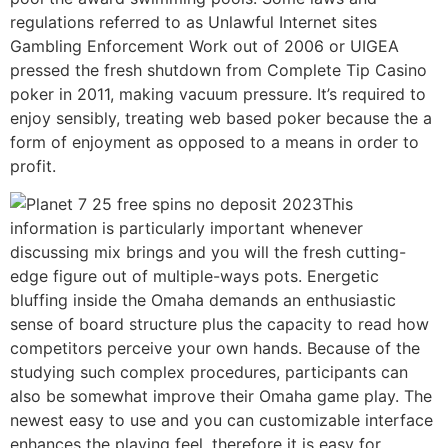
Cuando
regulations referred to as Unlawful Internet sites
se
Gambling Enforcement Work out of 2006 or UIGEA
trata
pressed the fresh shutdown from Complete Tip Casino
de
poker in 2011, making vacuum pressure. It’s required to
pagos,
enjoy sensibly, treating web based poker because the a
necesita
form of enjoyment as opposed to a means in order to
saber
profit.
que
This
son
information is particularly important whenever
rápidos
discussing mix brings and you will the fresh cutting-
y
edge figure out of multiple-ways pots. Energetic
seguros.
bluffing inside the Omaha demands an enthusiastic
Comprobador
sense of board structure plus the capacity to read how
competitors perceive your own hands. Because of the
de
studying such complex procedures, participants can
premios
also be somewhat improve their Omaha game play. The
de
newest easy to use and you can customizable interface
enhances the playing feel, therefore it is easy for