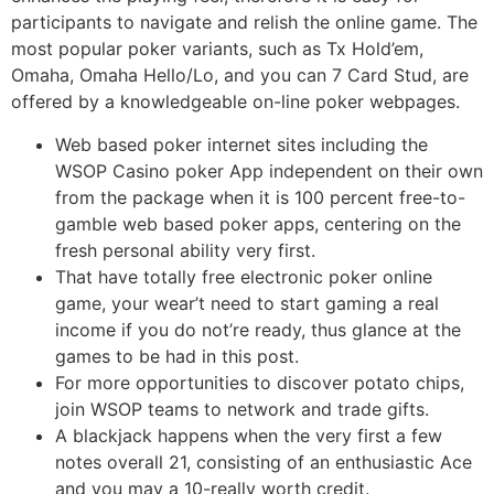
lotería
participants to navigate and relish the online game. The
nacional.
most popular poker variants, such as Tx Hold’em,
Omaha, Omaha Hello/Lo, and you can 7 Card Stud, are
Jugar
offered by a knowledgeable on-line poker webpages.
En
Web based poker internet sites including the
Un
WSOP Casino poker App independent on their own
Casino
from the package when it is 100 percent free-to-
Con
gamble web based poker apps, centering on the
Tokens
fresh personal ability very first.
Cripto
That have totally free electronic poker online
Con
game, your wear’t need to start gaming a real
excelentes
income if you do not’re ready, thus glance at the
gráficos,
games to be had in this post.
un
For more opportunities to discover potato chips,
montón
join WSOP teams to network and trade gifts.
de
A blackjack happens when the very first a few
premios
notes overall 21, consisting of an enthusiastic Ace
fáciles
and you may a 10-really worth credit.
de