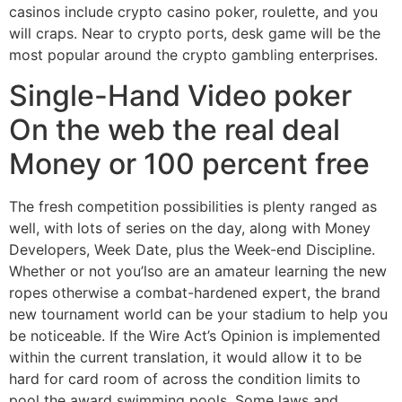
Ainsworth,
casinos include crypto casino poker, roulette, and you
Pragmatic
will craps. Near to crypto ports, desk game will be the
Play,
most popular around the crypto gambling enterprises.
Inspired
Single-Hand Video poker
Gaming,
Blueprint,
On the web the real deal
Lighting
Money or 100 percent free
Box,
NeoGames,
Evolution
The fresh competition possibilities is plenty ranged as
Gaming
well, with lots of series on the day, along with Money
y
Developers, Week Date, plus the Week-end Discipline.
muchos
Whether or not you’lso are an amateur learning the new
más.
ropes otherwise a combat-hardened expert, the brand
Como
new tournament world can be your stadium to help you
Jugar
be noticeable. If the Wire Act’s Opinion is implemented
Al
within the current translation, it would allow it to be
Bigwin
hard for card room of across the condition limits to
Casino
:
pool the award swimming pools. Some laws and