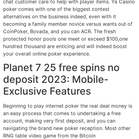
en
chat customer care to help with player items. Ya Casino
vivo.
poker comes with one of the biggest contest
Como
alternatives on the business indeed, even with it
Jugar
becoming a family member novice versus wants out of
A
CoinPoker, Bovada, and you can ACR.
The fresh
Los
protected honor pools one meet or exceed $100,one
Juegos
hundred thousand are enticing and will indeed boost
Del
your overall online poker experience.
Casino
Planet 7 25 free spins no
-
NetEnt,
deposit 2023: Mobile-
Playn
Exclusive Features
Go,
Big
Time
Beginning to play internet poker the real deal money is
Gaming,
an easy process that comes to undertaking a free
NextGen,
account, making very first deposit, and you can
iSoftBet,
navigating the brand new poker reception. Most other
Microgaming,
RNG table video game from the Bitcoin