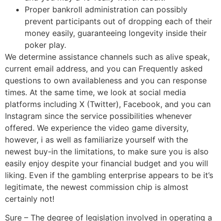
Proper bankroll administration can possibly
ganar
prevent participants out of dropping each of their
y
money easily, guaranteeing longevity inside their
la
poker play.
ventaja
We determine assistance channels such as alive speak,
adicional
current email address, and you can Frequently asked
de
questions to own availableness and you can response
una
times. At the same time, we look at social media
función
platforms including X (Twitter), Facebook, and you can
de
Instagram since the service possibilities whenever
juegos
offered. We experience the video game diversity,
gratis,
however, i as well as familiarize yourself with the
es
newest buy-in the limitations, to make sure you is also
fácil
easily enjoy despite your financial budget and you will
ver
liking. Even if the gambling enterprise appears to be it’s
por
legitimate, the newest commission chip is almost
qué
certainly not!
alguien
querría
Sure – The degree of legislation involved in operating a