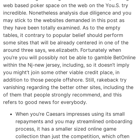
rascar
web based poker space on the web on the You.S. try
a
incredible. Nonetheless analysis due diligence and you
Miss
may stick to the websites demanded in this post as
Midas.
they have been totally examined. As to the empty
Cómo
tables, it contrary to popular belief should perform
Se
some sites that will be already centered in one of the
Juega
around three says, we.elizabeth. Fortunately when
La
you’re you will possibly not be able to gamble BetOnline
Ruleta
within the Nj-new jersey, including, so it doesn’t imply
En
you might’t join some other viable credit place, in
Betplay
addition to those people offshore. Still, rakeback try
También
vanishing regarding the better other sites, including the
está
of them that people strongly recommend, and this
abierto
refers to good news for everybody.
a
clientes
When you’re Caesars impresses using its small
móviles,
repayments and you may streamlined onboarding
por
process, it has a smaller sized online game
lo
collection than just the competition, which often