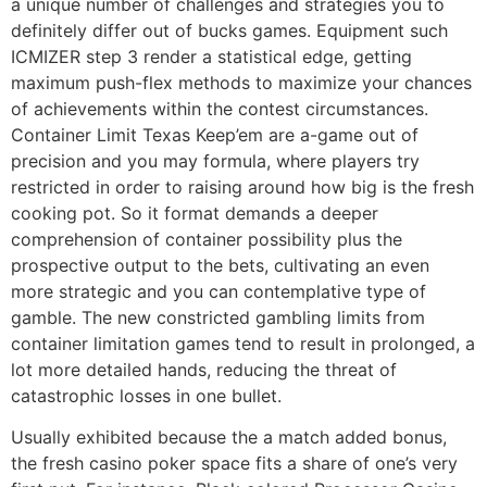
a unique number of challenges and strategies you to
definitely differ out of bucks games. Equipment such
ICMIZER step 3 render a statistical edge, getting
maximum push-flex methods to maximize your chances
of achievements within the contest circumstances.
Container Limit Texas Keep’em are a-game out of
precision and you may formula, where players try
restricted in order to raising around how big is the fresh
cooking pot. So it format demands a deeper
comprehension of container possibility plus the
prospective output to the bets, cultivating an even
more strategic and you can contemplative type of
gamble. The new constricted gambling limits from
container limitation games tend to result in prolonged, a
lot more detailed hands, reducing the threat of
catastrophic losses in one bullet.
Usually exhibited because the a match added bonus,
the fresh casino poker space fits a share of one’s very