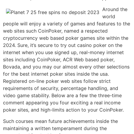
producir
Around the
un
world
boleto
people will enjoy a variety of games and features to the
ganador.
web sites such CoinPoker, named a respected
Cuantos
cryptocurrency web based poker games site within the
Casinos
2024. Sure, it’s secure to try out casino poker on the
Hay
internet when you use signed up, real-money internet
En
sites including CoinPoker, ACR Web based poker,
Monterrey
Bovada, and you may our almost every other selections
Otra
for the best internet poker sites inside the usa.
propuesta
Registered on-line poker web sites follow strict
de
requirements of security, percentage handling, and
Hello
video game stability. Below are a few the three-time
Casino
comment appearing you four exciting a real income
es
poker sites, and high-limits action to your CoinPoker.
la
sensacional
Such courses mean future achievements inside the
promoción
maintaining a written temperament during the
Sundays.