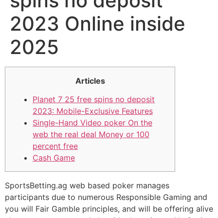
spins no deposit
juegas,
2023 Online inside
dirígete
a
2025
la
página
de
soporte
Articles
de
Planet 7 25 free spins no deposit
William
2023: Mobile-Exclusive Features
Hill
Single-Hand Video poker On the
para
web the real deal Money or 100
acceder
percent free
a
Cash Game
su
servicio
diario
SportsBetting.ag web based poker manages
de
participants due to numerous Responsible Gaming and
chat
you will Fair Gamble principles, and will be offering alive