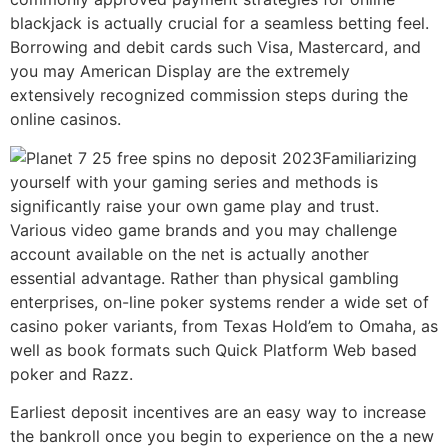
recompensas
blackjack is actually crucial for a seamless betting feel.
que
Borrowing and debit cards such Visa, Mastercard, and
recibes
you may American Display are the extremely
hacen
extensively recognized commission steps during the
que
online casinos.
los
Familiarizing
casinos
yourself with your gaming series and methods is
se
significantly raise your own game play and trust.
parezcan
Various video game brands and you may challenge
a
account available on the net is actually another
Ebenezer
essential advantage. Rather than physical gambling
Scrooge.
enterprises, on-line poker systems render a wide set of
Como
casino poker variants, from Texas Hold’em to Omaha, as
well as book formats such Quick Platform Web based
se
poker and Razz.
juega
Earliest deposit incentives are an easy way to increase
al
the bankroll once you begin to experience on the a new