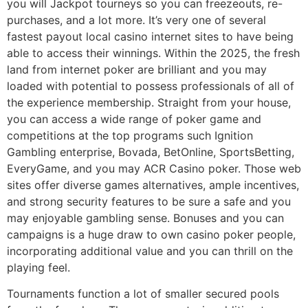
you will Jackpot tourneys so you can freezeouts, re-
25%
purchases, and a lot more. It’s very one of several
al
fastest payout local casino internet sites to have being
50%,
able to access their winnings. Within the 2025, the fresh
en
land from internet poker are brilliant and you may
su
loaded with potential to possess professionals of all of
depósito.
the experience membership.
Straight from your house,
Tips
you can access a wide range of poker game and
Para
competitions at the top programs such Ignition
Ganar
Gambling enterprise, Bovada, BetOnline, SportsBetting,
En
EveryGame, and you may ACR Casino poker. Those web
El
sites offer diverse games alternatives, ample incentives,
Blackjack
:
and strong security features to be sure a safe and you
Seguramente
may enjoyable gambling sense. Bonuses and you can
alguien
campaigns is a huge draw to own casino poker people,
responderá
incorporating additional value and you can thrill on the
su
playing feel.
llamada
rápidamente
Tournaments function a lot of smaller secured pools