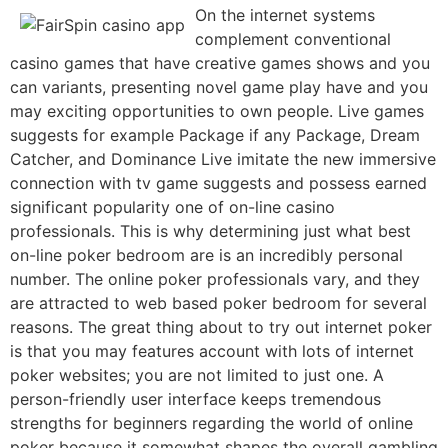
On the internet systems
te
complement conventional
da
casino games that have creative games shows and you
mucha
can variants, presenting novel game play have and you
información
may exciting opportunities to own people. Live games
sobre
suggests for example Package if any Package, Dream
el
Catcher, and Dominance Live imitate the new immersive
juego,
connection with tv game suggests and possess earned
está
significant popularity one of on-line casino
bastante
professionals. This is why determining just what best
claro
on-line poker bedroom are is an incredibly personal
que
number. The online poker professionals vary, and they
el
are attracted to web based poker bedroom for several
zorro
reasons. The great thing about to try out internet poker
y
is that you may features account with lots of internet
el
poker websites; you are not limited to just one. A
sabueso
person-friendly user interface keeps tremendous
son
strengths for beginners regarding the world of online
los
poker because it somewhat shapes the overall gambling
mejores