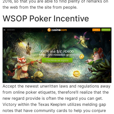
la
2016, so that you are able to find plenty of remarks on
activación.
the web from the the site from people.
Como
WSOP Poker Incentive
Jugar
Al
Macao
Casino
Los
depósitos
y
retiros
se
procesan
a
Accept the newest unwritten laws and regulations away
través
from online poker etiquette, therefore’ll realize that the
de
new regard provide is often the regard you can get.
agentes.
Victory within the Texas Keep’em utilizes melding gap
Casino
notes that have community cards to help you conjure
Costa