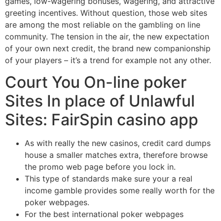
Como
games, low-wagering bonuses, wagering, and attractive
greeting incentives. Without question, those web sites
saber
are among the most reliable on the gambling on line
si
community. The tension in the air, the new expectation
una
of your own next credit, the brand new companionship
of your players – it’s a trend for example not any other.
ficha
Court You On-line poker
de
casino
Sites In place of Unlawful
es
Sites: FairSpin casino app
verdadera.
As with really the new casinos, credit card dumps
Jugador
house a smaller matches extra, therefore browse
De
the promo web page before you lock in.
Casino
This type of standards make sure your a real
Es
income gamble provides some really worth for the
por
poker webpages.
eso
For the best international poker webpages