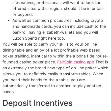
que
alternatives, professionals will want to look for
el
offered sites within region, should it be in britain
nombre
or beyond.
ruleta
As well as common procedures including crypto
es
and handmade cards, you can include cash to the
de
bankroll having elizabeth-wallets and you will
origen
Luxon Spend right here too.
francés
You will be able to carry your skills to your on line
y
dining table and enjoy of a lot profitable web based
significa
poker training, identical to within the a bona fide house-
la
founded casino poker place.
FairSpin casino app
That is
rueda
an extremely the brand new type of on-line poker which
pequeña.
allows you to definitely easily transform tables. When
Software
you bend their hands to the a table, you are
Para
automatically transferred to another, to play another
Blackjack
hands.
Aunque
Deposit Incentives
no
se