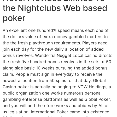
Casinos
the Nightclubs Web based
Gratis
poker
De
Casino
Si
An excellent one hundred% speed means each one of
bien
the dollar’s value of extra money gambled matters to
muchos
the the fresh playthrough requirements. Players need
bonos
join each day for the new daily allocation of added
permiten
bonus revolves. Wonderful Nugget Local casino directs
el
the fresh five hundred bonus revolves in the sets of 50
juego
along side basic 10 weeks pursuing the added bonus
inmediato,
claim. People must sign in everyday to receive the
algunos
newest allocation from 50 spins for that day. Global
requieren
Casino poker is actually belonging to VGW Holdings, a
códigos
public organization one works numerous personal
de
gambling enterprise platforms as well as Global Poker,
bonificación
and you will and therefore works and abides by All of
para
us legislation. International Poker came into existence