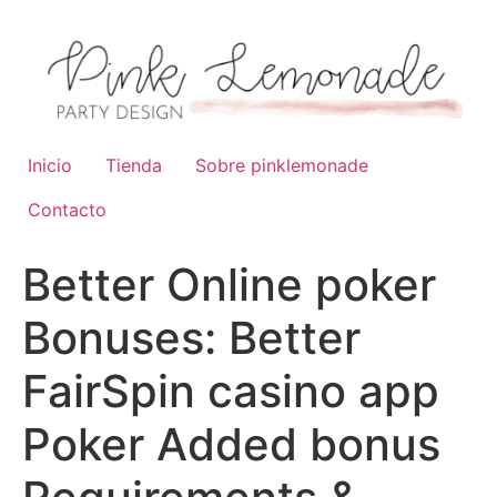
Ir
Bingo
al
electronico
contenido
descargar
gratis.
Inicio
Tienda
Sobre pinklemonade
Jugar
Contacto
A
Las
Tragamonedas
Better Online poker
En
Línea
Bonuses: Better
Con
Bitcoin
:
FairSpin casino app
Cada
bono
Poker Added bonus
viene
con