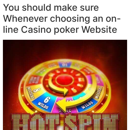
You should make sure
Whenever choosing an on-
line Casino poker Website