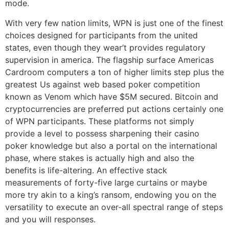
mode.
With very few nation limits, WPN is just one of the finest
choices designed for participants from the united
states, even though they wear’t provides regulatory
supervision in america. The flagship surface Americas
Cardroom computers a ton of higher limits step plus the
greatest Us against web based poker competition
known as Venom which have $5M secured. Bitcoin and
cryptocurrencies are preferred put actions certainly one
of WPN participants. These platforms not simply
provide a level to possess sharpening their casino
poker knowledge but also a portal on the international
phase, where stakes is actually high and also the
benefits is life-altering. An effective stack
measurements of forty-five large curtains or maybe
more try akin to a king’s ransom, endowing you on the
versatility to execute an over-all spectral range of steps
and you will responses.