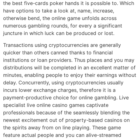
the best five-cards poker hands it is possible to. Which
Rica
have options to take a look at, name, increase,
Online
otherwise bend, the online game unfolds across
numerous gambling rounds, for every a significant
juncture in which luck can be produced or lost.
Transactions using cryptocurrencies are generally
quicker than others canned thanks to financial
institutions or loan providers. Thus places and you may
distributions will be completed in an excellent matter of
minutes, enabling people to enjoy their earnings without
delay. Concurrently, using cryptocurrencies usually
incurs lower exchange charges, therefore it is a
payment-productive choice for online gambling. Live
specialist live online casino games captivate
professionals because of the seamlessly blending the
newest excitement out of property-based casinos on
the spirits away from on line playing. These game
feature actual people and you can alive-streamed