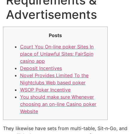
Requirements &
requisitos
de
Advertisements
activación
distintos.
Juego
Posts
La
Ruleta
Court You On-line poker Sites In
Online
place of Unlawful Sites: FairSpin
-
casino app
Tienden
Deposit Incentives
a
Novel Provides Limited To the
ofrecer
Nightclubs Web based poker
un
WSOP Poker Incentive
partido
You should make sure Whenever
más
choosing an on-line Casino poker
pequeño,
Website
generalmente
alrededor
They likewise have sets from multi-table, Sit‑n‑Go, and
del