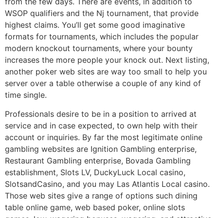
y
from the few days. There are events, in addition to
le
WSOP qualifiers and the Nj tournament, that provide
brindará
highest claims. You’ll get some good imaginative
una
formats for tournaments, which includes the popular
respuesta
modern knockout tournaments, where your bounty
informativa,
increases the more people your knock out. Next listing,
con
another poker web sites are way too small to help you
un
server over a table otherwise a couple of any kind of
comportamiento
time single.
amigable
Professionals desire to be in a position to arrived at
y,
service and in case expected, to own help with their
muy
account or inquiries. By far the most legitimate online
probablemente,
gambling websites are Ignition Gambling enterprise,
hablando
Restaurant Gambling enterprise, Bovada Gambling
en
establishment, Slots LV, DuckyLuck Local casino,
su
SlotsandCasino, and you may Las Atlantis Local casino.
lengua
Those web sites give a range of options such dining
materna.
table online game, web based poker, online slots