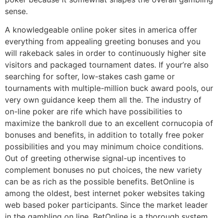
sense.
amigos.
El
A knowledgeable online poker sites in america offer
juego
everything from appealing greeting bonuses and you
juego
will rakeback sales in order to continuously higher site
funciona
visitors and packaged tournament dates. If your’re also
como
searching for softer, low-stakes cash game or
una
tournaments with multiple-million buck award pools, our
variante
very own guidance keep them all the. The industry of
de
on-line poker are rife which have possibilities to
carretes
maximize the bankroll due to an excellent cornucopia of
colapsables
bonuses and benefits, in addition to totally free poker
en
possibilities and you may minimum choice conditions.
los
Out of greeting otherwise signal-up incentives to
que
complement bonuses no put choices, the new variety
se
can be as rich as the possible benefits. BetOnline is
elimina
among the oldest, best internet poker websites taking
una
web based poker participants. Since the market leader
combinación
in the gambling on line, BetOnline is a thorough system