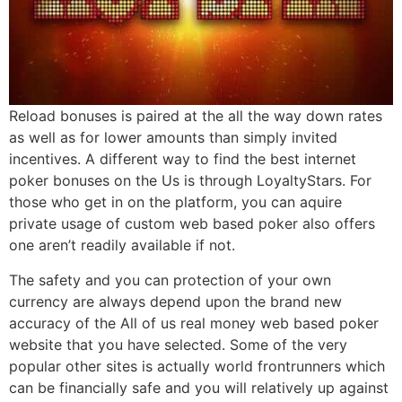
Reload bonuses is paired at the all the way down rates
as well as for lower amounts than simply invited
incentives. A different way to find the best internet
poker bonuses on the Us is through LoyaltyStars. For
those who get in on the platform, you can aquire
private usage of custom web based poker also offers
one aren’t readily available if not.
The safety and you can protection of your own
currency are always depend upon the brand new
accuracy of the All of us real money web based poker
website that you have selected. Some of the very
popular other sites is actually world frontrunners which
can be financially safe and you will relatively up against