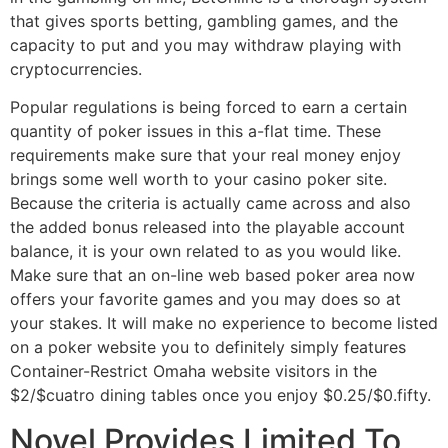
ganadora
that gives sports betting, gambling games, and the
para
capacity to put and you may withdraw playing with
ser
cryptocurrencies.
reemplazada
por
Popular regulations is being forced to earn a certain
más
quantity of poker issues in this a-flat time. These
símbolos
requirements make sure that your real money enjoy
que
brings some well worth to your casino poker site.
caen
Because the criteria is actually came across and also
desde
the added bonus released into the playable account
arriba..
balance, it is your own related to as you would like.
Make sure that an on-line web based poker area now
Lotería
offers your favorite games and you may does so at
de
your stakes. It will make no experience to become listed
on a poker website you to definitely simply features
jueves
Container-Restrict Omaha website visitors in the
de
$2/$cuatro dining tables once you enjoy $0.25/$0.fifty.
hoy.
Novel Provides Limited To