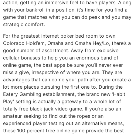
action, getting an immersive feel to have players. Along
with your bankroll in a position, it’s time for you find a-
game that matches what you can do peak and you may
strategic comfort.
For the greatest internet poker bed room to own
Colorado Hold’em, Omaha and Omaha Hey/Lo, there’s a
good number of assortment. Away from exclusive
cellular bonuses to help you an enormous band of
online game, the best apps be sure you’ll never ever
miss a give, irrespective of where you are. They are
advantages that can come your path after you create a
lot more places pursuing the first one to. During the
Eatery Gambling establishment, the brand new ‘Habit
Play’ setting is actually a gateway to a whole lot of
totally free black-jack video game. If you’re also an
amateur seeking to find out the ropes or an
experienced player testing out an alternative means,
these 100 percent free online game provide the best