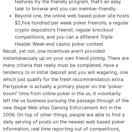
features try the friendly program, that’s an easy
task to browse and you can member-friendly.
Beyond one, the online web based poker site hosts
$2,five hundred per week poker freerolls, a regular
crypto depositor’s freeroll, regular knockout
competitions, and you can a different Triple
Header Week-end casino poker contest.
Recall, yet not, one incentives aren’t provided
instantaneously up on your own friend joining. There are
many criteria that really must be completed, have a
tendency to in initial deposit and you will wagering, one
which just qualify for the fresh recommendation extra.
Partypoker is actually a primary player on the “poker-
boom” time from online poker in the us. It voluntarily
left the us business pursuing the passage through of the
new Illegal Web sites Gaming Enforcement Act in the
2006. On top of other things, people are able to find a
daily serving of posts on the newest web based poker
information, real time reporting out of competitions,