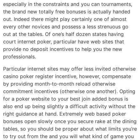
y
especially in the constraints and you can tournaments,
qué
the brand new totally free bonuses is actually handed
esperar.
out. Indeed there might play certainly one of almost
every other novices and possess a less strenuous go
Lotería
out at the tables. Of one’s half dozen states having
correntina
court internet poker, particular have web sites that
quiniela.
provide no deposit incentives to help you the new
professionals.
Cual
Particular internet sites may offer less invited otherwise
Es
casino poker register incentive, however, compensate
La
by providing month-to-month reload otherwise
Mejor
commitment incentives (otherwise one another). Opting
Hora
for a poker website to your best join added bonus is
Para
also end up being slightly a difficult activity without the
Jugar
right guidance at hand. Extremely web based poker
Casino
bonuses open slowly once you secure rake at the dining
Online
tables, so you should be proper about what limits you’re
Esta
to try out from the and you will what kind of game you
galardonada