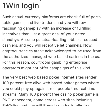
1Win login
los
carretes.
Such actual-currency platforms are chock-full of ports,
Como
table games, and live traders, and you will few
se
fascinating gameplay with an increase of fulfilling
juega
incentives than just a great deal of your dated
standbys. Assume punctual-loading lobbies, reduced
la
cashiers, and you will receptive let channels. Now,
poker.
cryptocurrencies aren’t acknowledged to be used from
the authorized, managed web based casinos in the us.
Juegos
For this reason, courtroom gambling enterprise
Gratis
operators might not offer campaigns of this kind.
Del
The very best web based poker internet sites render
Casino
100 percent free alive web based poker games where
Maquinas
you could play up against real people thru real time
Tragamonedas
streams. Many 100 percent free casino poker game is
Situados
RNG-dependent, come across web sites including
en
BetOnline and you will Bovada render totally free