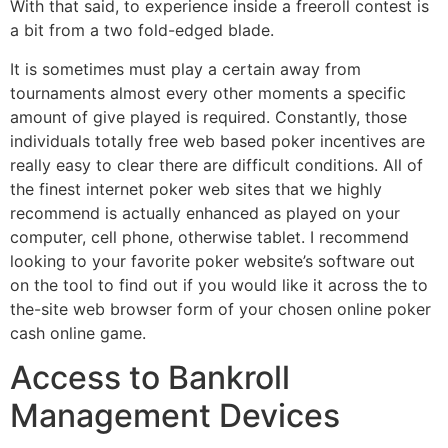
With that said, to experience inside a freeroll contest is
ha
a bit from a two fold-edged blade.
lanzado
una
It is sometimes must play a certain away from
aplicación
tournaments almost every other moments a specific
móvil
amount of give played is required. Constantly, those
para
individuals totally free web based poker incentives are
Tip
really easy to clear there are difficult conditions. All of
Top
the finest internet poker web sites that we highly
Bingo,
recommend is actually enhanced as played on your
pero
computer, cell phone, otherwise tablet. I recommend
como
looking to your favorite poker website’s software out
era
on the tool to find out if you would like it across the to
de
the-site web browser form of your chosen online poker
esperar,
cash online game.
el
Access to Bankroll
sitio
es
Management Devices
completamente
compatible