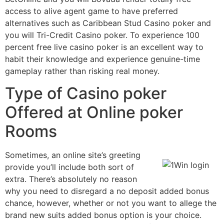
tres
access to alive agent game to have preferred
columnas
alternatives such as Caribbean Stud Casino poker and
de
you will Tri-Credit Casino poker. To experience 100
12
percent free live casino poker is an excellent way to
números,
habit their knowledge and experience genuine-time
encabezadas
gameplay rather than risking real money.
por
el
Type of Casino poker
0
Offered at Online poker
y
00..
Rooms
Casino
Online
Sometimes, an online site’s greeting
Que
provide you’ll include both sort of
Acepta
extra. There’s absolutely no reason
Echeck
why you need to disregard a no deposit added bonus
Todavía
chance, however, whether or not you want to allege the
no
brand new suits added bonus option is your choice.
se