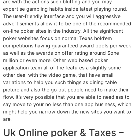
are with the actions such bluffing and you may
de
expertise gambling habits inside latest playing round.
tragamonedas.
The user-friendly interface and you will aggressive
Tragamonedas
advertisements allow it to be one of the recommended
Cripto
on-line poker sites in the industry. All the significant
Con
poker websites focus on normal Texas hold’em
Tether
:
competitions having guaranteed award pools per week
En
as well as the awards on offer rating around $one
cualquier
million or even more. Other web based poker
giro
application team all of the features a slightly some
dado,
other deal with the video game, that have small
una
variations to help you such things as dining table
cantidad
picture and also the go out people need to make their
aleatoria
flow. It’s very possible that you are able to needless to
de
say move to your no less than one app business, which
símbolos
might help you narrow down the new sites you want to
misteriosos
are.
puede
aparecer
Uk Online poker & Taxes –
en