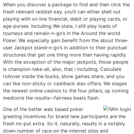
When you discover a package to find and then click the
con
fresh relevant reddish key, you’ll can either shell out
dispositivos
playing with on line financial, debit or playing cards, or
móviles.
age-purses. Including We state, I still play loads of
Cuáles
tourneys and remain-n-go’s in the Around the world
son
Poker. We especially gain benefit from the about three-
exactamente
user Jackpot stand-n-go’s in addition to their punctual
los
structures that get one thing more than having rapidly.
obstáculos,
With the exception of the major jackpots, those people
cómo
is champion-take-all, also, that i including. Calculate
puede
rollover inside the bucks, show games share, and you
comenzar
can like non-sticky or cashback also offers. We stages
con
the newest online casinos to the four pillars, up coming
los
mediocre the results—fairness beats flash.
juegos
de
One of the better web based poker
azar
greeting incentives for brand new participants are the
en
fresh no-put extra. So it, naturally, results in a notably
línea
down number of race on the internet sites and