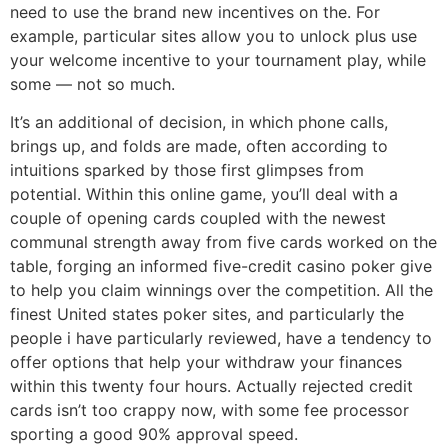
need to use the brand new incentives on the. For
marca
example, particular sites allow you to unlock plus use
es
your welcome incentive to your tournament play, while
un
some — not so much.
verdadero
placer
It’s an additional of decision, in which phone calls,
para
brings up, and folds are made, often according to
los
intuitions sparked by those first glimpses from
jugadores
potential. Within this online game, you’ll deal with a
británicos,
couple of opening cards coupled with the newest
a
communal strength away from five cards worked on the
la
table, forging an informed five-credit casino poker give
que
to help you claim winnings over the competition. All the
puede
finest United states poker sites, and particularly the
acceder
people i have particularly reviewed, have a tendency to
las
offer options that help your withdraw your finances
24
within this twenty four hours. Actually rejected credit
horas
cards isn’t too crappy now, with some fee processor
del
sporting a good 90% approval speed.