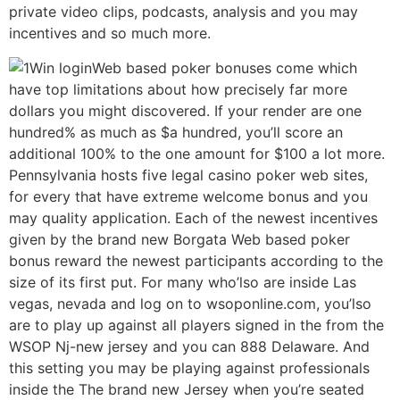
private video clips, podcasts, analysis and you may
incentives and so much more.
Web based poker bonuses come which
have top limitations about how precisely far more
dollars you might discovered. If your render are one
hundred% as much as $a hundred, you’ll score an
additional 100% to the one amount for $100 a lot more.
Pennsylvania hosts five legal casino poker web sites,
for every that have extreme welcome bonus and you
may quality application. Each of the newest incentives
given by the brand new Borgata Web based poker
bonus reward the newest participants according to the
size of its first put. For many who’lso are inside Las
vegas, nevada and log on to wsoponline.com, you’lso
are to play up against all players signed in the from the
WSOP Nj-new jersey and you can 888 Delaware. And
this setting you may be playing against professionals
inside the The brand new Jersey when you’re seated