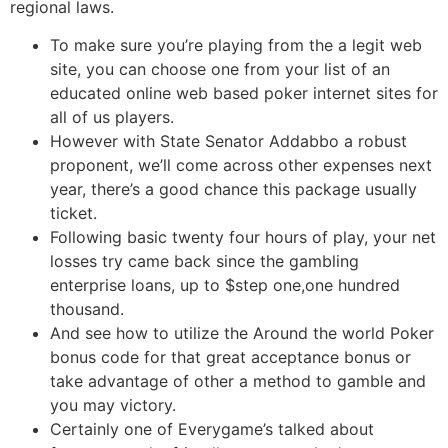
regional laws.
To make sure you’re playing from the a legit web
site, you can choose one from your list of an
educated online web based poker internet sites for
all of us players.
However with State Senator Addabbo a robust
proponent, we’ll come across other expenses next
year, there’s a good chance this package usually
ticket.
Following basic twenty four hours of play, your net
losses try came back since the gambling
enterprise loans, up to $step one,one hundred
thousand.
And see how to utilize the Around the world Poker
bonus code for that great acceptance bonus or
take advantage of other a method to gamble and
you may victory.
Certainly one of Everygame’s talked about