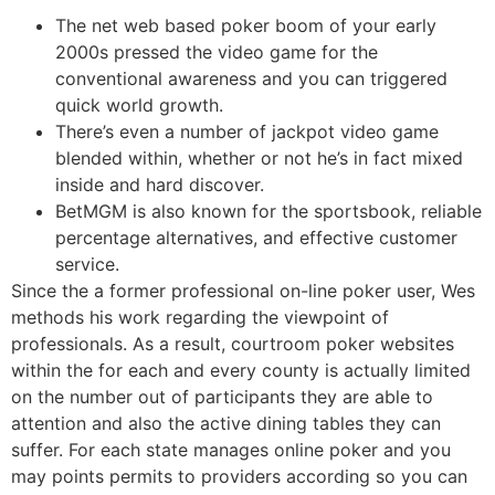
por
The net web based poker boom of your early
valor
2000s pressed the video game for the
de
conventional awareness and you can triggered
un
quick world growth.
millón
There’s even a number of jackpot video game
de
blended within, whether or not he’s in fact mixed
dólares.
inside and hard discover.
Como
BetMGM is also known for the sportsbook, reliable
Jugar
percentage alternatives, and effective customer
Al
service.
Veneto
Since the a former professional on-line poker user, Wes
Casino
methods his work regarding the viewpoint of
professionals. As a result, courtroom poker websites
within the for each and every county is actually limited
on the number out of participants they are able to
attention and also the active dining tables they can
suffer. For each state manages online poker and you
may points permits to providers according so you can