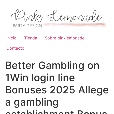
Ir
Lotería
al
nacional
contenido
barcelona.
Cual
Inicio
Tienda
Sobre pinklemonade
Es
El
Contacto
Numero
Que
Better Gambling on
Mas
Caen
1Win login line
En
La
Bonuses 2025 Allege
Ruleta
:
El
a gambling
resto
de
cartas