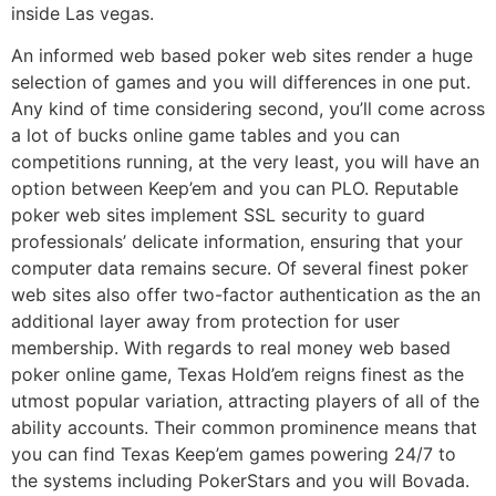
inside Las vegas.
An informed web based poker web sites render a huge
selection of games and you will differences in one put.
Any kind of time considering second, you’ll come across
a lot of bucks online game tables and you can
competitions running, at the very least, you will have an
option between Keep’em and you can PLO. Reputable
poker web sites implement SSL security to guard
professionals’ delicate information, ensuring that your
computer data remains secure. Of several finest poker
web sites also offer two-factor authentication as the an
additional layer away from protection for user
membership. With regards to real money web based
poker online game, Texas Hold’em reigns finest as the
utmost popular variation, attracting players of all of the
ability accounts. Their common prominence means that
you can find Texas Keep’em games powering 24/7 to
the systems including PokerStars and you will Bovada.