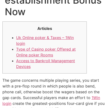
establishment Bonus
no
Now
tienen
ninguna
influencia.
Articles
Tragaperras
Online
Uk Online poker & Taxes – 1Win
The
login
Golden
Type of Casino poker Offered at
Egg
Online poker Rooms
-
Access to Bankroll Management
Solo
Devices
hay
tú,
The game concerns multiple playing series, you start
un
with a pre-flop round in which people is also bend,
jugador
phone call, otherwise boost the wagers based on the
y
gap cards. Successful players make an effort to
1Win
el
login
create the greatest-positions four-card give if you
juego