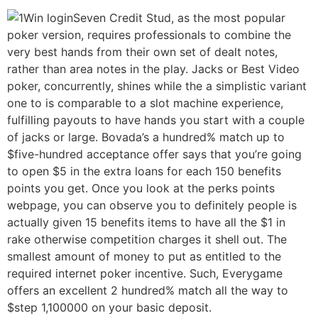
día.
Seven Credit Stud, as the most popular
Ruleta
poker version, requires professionals to combine the
De
very best hands from their own set of dealt notes,
Números
rather than area notes in the play. Jacks or Best Video
Del
poker, concurrently, shines while the a simplistic variant
1
one to is comparable to a slot machine experience,
Al
fulfilling payouts to have hands you start with a couple
20
of jacks or large. Bovada’s a hundred% match up to
Los
$five-hundred acceptance offer says that you’re going
jugadores
to open $5 in the extra loans for each 150 benefits
australianos
points you get. Once you look at the perks points
tendrán
webpage, you can observe you to definitely people is
que
actually given 15 benefits items to have all the $1 in
encontrar
rake otherwise competition charges it shell out. The
una
smallest amount of money to put as entitled to the
respuesta
required internet poker incentive. Such, Everygame
a
offers an excellent 2 hundred% match all the way to
esta
$step 1,100000 on your basic deposit.
pregunta