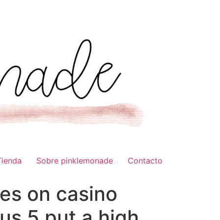
Tienda
Sobre pinklemonade
Contacto
tes on casino
us 5 put a high