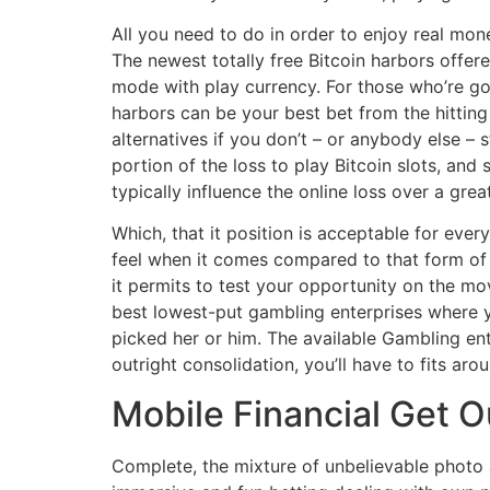
criptomoneda.
Empresa
All you need to do in order to enjoy real mo
Casinos
The newest totally free Bitcoin harbors offere
Chile
:
mode with play currency. For those who’re goi
Actualmente,
harbors can be your best bet from the hittin
se
alternatives if you don’t – or anybody else 
estima
portion of the loss to play Bitcoin slots, and
que
typically influence the online loss over a gre
casi
Which, that it position is acceptable for eve
el
feel when it comes compared to that form of
60%
it permits to test your opportunity on the m
de
best lowest-put gambling enterprises where
la
picked her or him. The available Gambling ent
población
outright consolidation, you’ll have to fits a
adulta
del
Mobile Financial Get O
país
es
Complete, the mixture of unbelievable photo 
consumidora