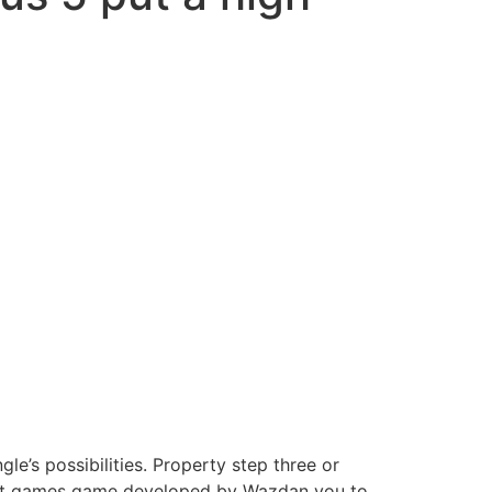
le’s possibilities. Property step three or
 slot games game developed by Wazdan you to