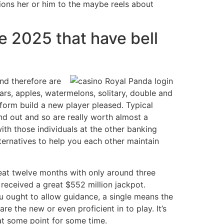
sions her or him to the maybe reels about
e 2025 that have bell
nd therefore are
ars, apples, watermelons, solitary, double and
rform build a new player pleased. Typical
nd out and so are really worth almost a
ith those individuals at the other banking
ternatives to help you each other maintain
eat twelve months with only around three
 received a great $552 million jackpot.
u ought to allow guidance, a single means the
e the new or even proficient in to play. It’s
r at some point for some time.