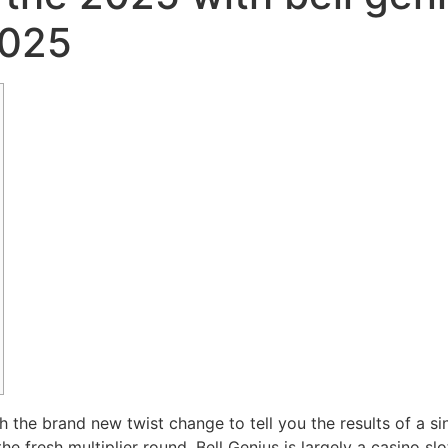
2025
 the brand new twist change to tell you the results of a sing
he fresh multiplier round.
Bell Genius is largely a casino