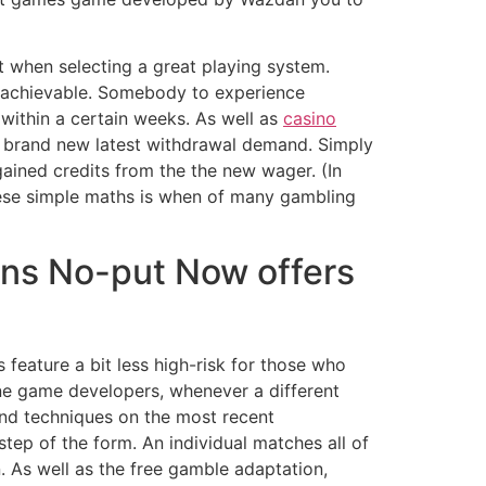
nt when selecting a great playing system.
s achievable. Somebody to experience
 within a certain weeks. As well as
casino
e brand new latest withdrawal demand. Simply
gained credits from the the new wager. (In
 these simple maths is when of many gambling
pins No-put Now offers
 feature a bit less high-risk for those who
ine game developers, whenever a different
 and techniques on the most recent
tep of the form. An individual matches all of
 As well as the free gamble adaptation,