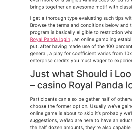
juego
brings together an awesome motif with classic
para
que
I get a thorough type evaluating such tips wit
se
Browse the terms and conditions below and t
ajuste
program is basically eligible to restriction w
perfectamente
Royal Panda login
, an online gambling estab
a
put, after having made use of the 100 percent
tu
general, a play for coefficient varies from 1
pantalla.
enterprise credits you must wager to experien
Speed
Just what Should i Loo
Baccarat
Pragmatic
– casino Royal Panda l
Play
-
Participants can also be gather half of otherw
No
choose the former option. Usually we’ve gaine
hay
online game is about to skip it’s probably we
forma
suggestions, we’lso are here to have an educ
en
the half dozen amounts, they’re also capable
ningún