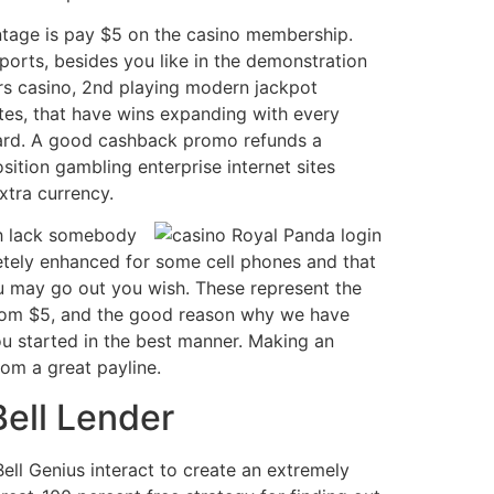
antage is pay $5 on the casino membership.
 ports, besides you like in the demonstration
ors casino, 2nd playing modern jackpot
tes, that have wins expanding with every
award. A good cashback promo refunds a
sition gambling enterprise internet sites
xtra currency.
ich lack somebody
tely enhanced for some cell phones and that
u may go out you wish. These represent the
from $5, and the good reason why we have
ou started in the best manner. Making an
rom a great payline.
Bell Lender
ell Genius interact to create an extremely