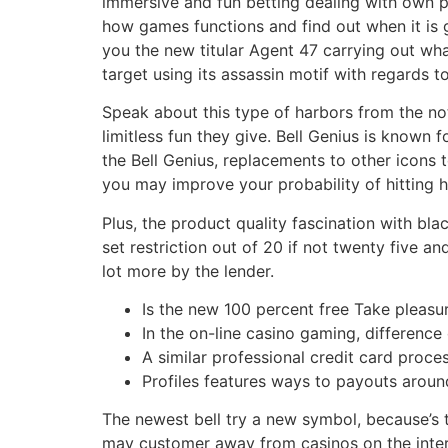
immersive and fun betting dealing with own pe
de
how games functions and find out when it is g
juegos
you the new titular Agent 47 carrying out wh
de
target using its assassin motif with regards 
azar
y
Speak about this type of harbors from the no
suerte,
limitless fun they give. Bell Genius is known 
tratándose
the Bell Genius, replacements to other icons
de
you may improve your probability of hitting 
un
Plus, the product quality fascination with blac
mercado
set restriction out of 20 if not twenty five 
con
lot more by the lender.
un
claro
Is the new 100 percent free Take pleasur
margen
In the on-line casino gaming, difference
de
A similar professional credit card proce
crecimiento
Profiles features ways to payouts aroun
debido
a
The newest bell try a new symbol, because’s 
las
may customer away from casinos on the intern