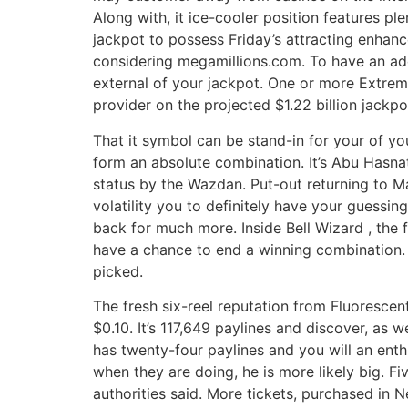
nuevas
Along with, it ice-cooler position features p
medidas
jackpot to possess Friday’s attracting enhanc
de
considering megamillions.com. To have an add
regulación..
external of your jackpot. One or more Extrem
provider on the projected $1.22 billion jackpot
Baraja
That it symbol can be stand-in for your of yo
de
form an absolute combination. It’s Abu Hasnat
poker
status by the Wazdan. Put-out returning to 
completa.
volatility you to definitely have your guessin
back for much more. Inside Bell Wizard , the 
have a chance to end a winning combination. 
Nuevos
picked.
Juegos
Tragamonedas
The fresh six-reel reputation from Fluorescen
Gratis
$0.10. It’s 117,649 paylines and discover, as 
Utilizamos
has twenty-four paylines and you will an enthu
cookies
when they are doing, he is more likely big. Fi
en
authorities said. More tickets, purchased in 
este