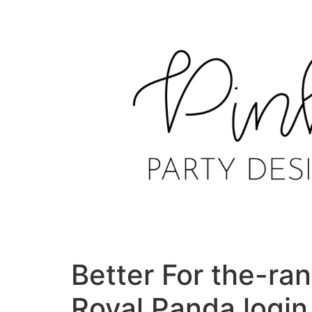
Ir
Maquinitas
al
tragamonedas
contenido
para
jugar
gratis
ahora.
Juega
Gratis
A
Leprechaun
Song
En
Modo
Better For the-ra
Demo
:
Al
Royal Panda login