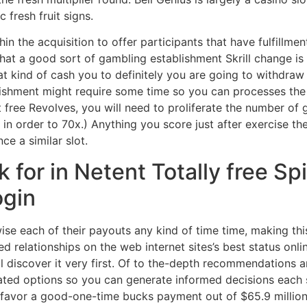
 fresh fruit signs.
hin the acquisition to offer participants that have fulfillme
hat a good sort of gambling establishment Skrill change i
hat kind of cash you to definitely you are going to withdraw
lishment might require some time so you can processes th
 free Revolves, you will need to proliferate the number of 
0x in order to 70x.) Anything you score just after exercise
ce a similar slot.
k for in Netent Totally free S
ogin
ise each of their payouts any kind of time time, making this
d relationships on the web internet sites’s best status onl
’ll discover it very first. Of to the-depth recommendations
ated options so you can generate informed decisions each s
 favor a good-one-time bucks payment out of $65.9 million.