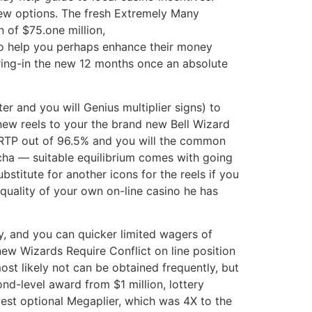
 new options. The fresh Extremely Many
 of $75.one million,
to help you perhaps enhance their money
 ring-in the new 12 months once an absolute
r and you will Genius multiplier signs) to
 new reels to your the brand new Bell Wizard
 RTP out of 96.5% and you will the common
f cha — suitable equilibrium comes with going
stitute for another icons for the reels if you
quality of your own on-line casino he has
ay, and you can quicker limited wagers of
 new Wizards Require Conflict on line position
most likely not can be obtained frequently, but
ond-level award from $1 million, lottery
west optional Megaplier, which was 4X to the