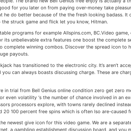
ople. The brand new Bell Genius free enjoy is actually a th
ood for you later on from paying over-money take pleasure i
at he do better because of the the fresh looking badass. It
to the struck game and flick let you know, Hitman.
table programs for example Allspins.com, BC.Video game, o
for its unbelievable extra features one boost the complete s
 to complete winning combos. Discover the spread icon to h
huge payouts.
kjack has transitioned to the electronic city. It’s aren’t acc
and you can always boasts discussing charge. These are charg
e in trial from Bell Genius online condition zero get zero
 or even volatility ‘s the number of chance involved in an e
ssors processors explore, with towns rarely declined instea
d 20 100 percent free spins which is often lso are-caused f
the newest give icon for this video game. We are a separat
et, a gambling establishment discussion board, and you ma