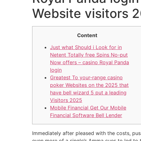
final,
puedes
Website visitors 
elegir
el
modo
Content
de
Pantalla
Just what Should i Look for in
Grande,
Netent Totally free Spins No-put
que
Now offers – casino Royal Panda
es
login
una
Greatest To your-range casino
característica
poker Websites on the 2025 that
especial
have bell wizard 5 put a leading
que
Visitors 2025
te
Mobile Financial Get Our Mobile
ayuda
Financial Software Bell Lender
a
ajustar
Immediately after pleased with the costs, push
tu
even more of a single’s Amma cues to led to t