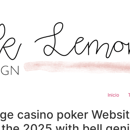
Inicio
nge casino poker Websi
 the 2025 with bell geni