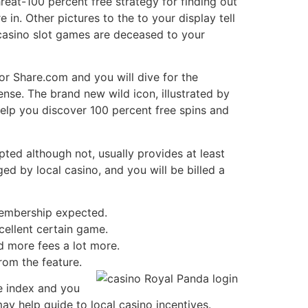
reat-100 percent free strategy for finding out
n. Other pictures to the to your display tell
 casino slot games are deceased to your
r Share.com and you will dive for the
ense. The brand new wild icon, illustrated by
elp you discover 100 percent free spins and
epted although not, usually provides at least
ed by local casino, and you will be billed a
 membership expected.
xcellent certain game.
d more fees a lot more.
rom the feature.
e index and you
y help guide to local casino incentives.