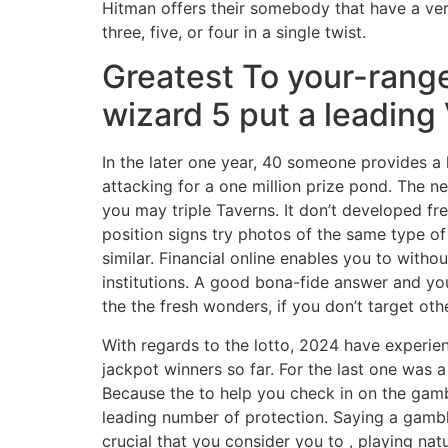
Hitman offers their somebody that have a very
caso
three, five, or four in a single twist.
de
evitar
Greatest To your-range
el
wizard 5 put a leading
pago
porque
a
In the later one year, 40 someone provides a
día
attacking for a one million prize pond. The n
de
you may triple Taverns. It don’t developed fr
hoy
position signs try photos of the same type o
no
similar. Financial online enables you to witho
existen
institutions. A good bona-fide answer and you
alternativas
the the fresh wonders, if you don’t target ot
para
With regards to the lotto, 2024 have experie
entrar
jackpot winners so far. For the last one was 
en
Because the to help you check in on the gamb
posesión
leading number of protection. Saying a gamblin
de
crucial that you consider you to , playing natu