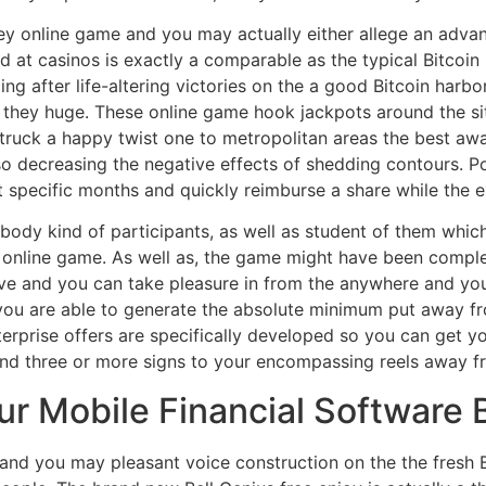
ney online game and you may actually either allege an adv
d at casinos is exactly a comparable as the typical Bitcoin
ng after life-altering victories on the a good Bitcoin harb
g they huge. These online game hook jackpots around the si
– struck a happy twist one to metropolitan areas the best 
 so decreasing the negative effects of shedding contours. Po
at specific months and quickly reimburse a share while the e
rybody kind of participants, as well as student of them wh
 online game. As well as, the game might have been comple
ove and you can take pleasure in from the anywhere and yo
 you are able to generate the absolute minimum put away 
erprise offers are specifically developed so you can get y
round three or more signs to your encompassing reels away f
ur Mobile Financial Software 
and you may pleasant voice construction on the the fresh B