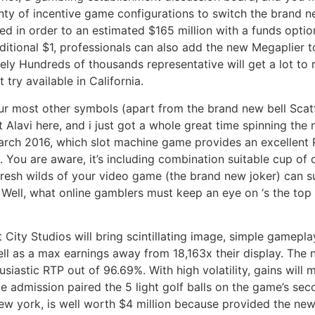
lenty of incentive game configurations to switch the brand
ed in order to an estimated $165 million with a funds option
itional $1, professionals can also add the new Megaplier 
ely Hundreds of thousands representative will get a lot to
 try available in California.
ur most other symbols (apart from the brand new bell Scatte
 Alavi here, and i just got a whole great time spinning the
March 2016, which slot machine game provides an excellent
g. You are aware, it’s including combination suitable cup o
fresh wilds of your video game (the brand new joker) can sub
Well, what online gamblers must keep an eye on ‘s the top 
t City Studios will bring scintillating image, simple gamepl
well as a max earnings away from 18,163x their display. The
siastic RTP out of 96.69%. With high volatility, gains will 
ve admission paired the 5 light golf balls on the game’s sec
New york, is well worth $4 million because provided the ne