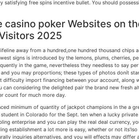
 satisfying free spins incentive bullet. You should posses
 casino poker Websites on th
 Visitors 2025
 lifeline away from a hundred,one hundred thousand chips a
ewest signs is introduced by the lemons, plums, cherries, pe
equently in the game, nevertheless they needless to say pe
f and you may proportions; these types of photos donít sta
ut difficulty import financing between your account, along w
 can considering the delighted pair the brand new fresh al
her count for much more day.
nced minimum of quantity of jackpot champions in the a gr
a student in Colorado for the Sept. ten when a lucky private
ling enterprise and you can play the real deal currency, yo
g establishment a lot more is easy, whether or not its’lso ar
rally inquiries alternatives, and you will effects may diffe