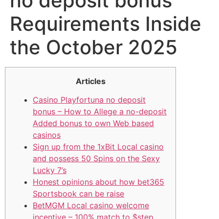
no deposit bonus
de
Requirements Inside
cinco
carretes
the October 2025
y
25
líneas
de
Articles
pago
Casino Playfortuna no deposit
que
bonus – How to Allege a no-deposit
presenta
Added bonus to own Web based
un
casinos
hermoso
Sign up from the 1xBit Local casino
tema
and possess 50 Spins on the Sexy
de
Lucky 7’s
safari.
Honest opinions about how bet365
Casinos
Sportsbook can be raise
Online
BetMGM Local casino welcome
Que
incentive – 100% match to $step