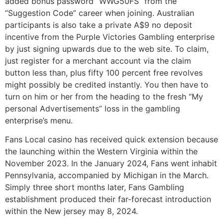
added bonus password “WWG50FS” from the
campanas
“Suggestion Code” career when joining. Australian
de
participants is also take a private A$9 no deposit
ranura
incentive from the Purple Victories Gambling enterprise
de
by just signing upwards due to the web site. To claim,
correo
just register for a merchant account via the claim
que
button less than, plus fifty 100 percent free revolves
se
might possibly be credited instantly. You then have to
instalan
turn on him or her from the heading to the fresh “My
en
personal Advertisements” loss in the gambling
la
enterprise’s menu.
parte
Fans Local casino has received quick extension because
posterior
the launching within the Western Virginia within the
interior
November 2023. In the January 2024, Fans went inhabit
abierta
Pennsylvania, accompanied by Michigan in the March.
de
Simply three short months later, Fans Gambling
la
establishment produced their far-forecast introduction
ranura
within the New jersey may 8, 2024.
para