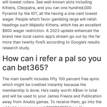
will lowest rollers. See well-known slots including
como
Kittens, Cleopatra, and you can one hundred,000
estas
Pyramid by the IGT, all the having a one-cent lowest
dos
wager. People which favor gambling large will relish
formas
headings such Majestic Kittens, which has an excellent
en
$900 wager restriction. A 2023 update enhanced the
que
brand new local casino app’s stream go out by the far
se
more than twenty five% according to Google’s results
le
research study.
da
a
How can i refer a pal so you
las
can bet365?
máquinas
tragamonedas.
Casino
The main benefit includes fifty 100 percent free spins
Admiral
which might be credited instantly because the
Granada
membership is done. He’s really worth A$ten in total
Reseñas
and will be used to your James Freeze and Publication
Incluso
away from Anubis games. To receive them, go into the
hay