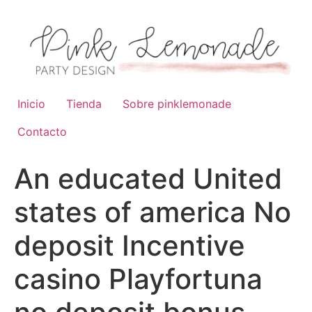
Ir
Lotería
al
santiago
contenido
del
estero
nocturna.
Inicio
Tienda
Sobre pinklemonade
Contacto
Juega
Gratis
An educated United
A
Siberian
states of america No
Storm
En
deposit Incentive
Modo
Demo
:
casino Playfortuna
Es
una
opción