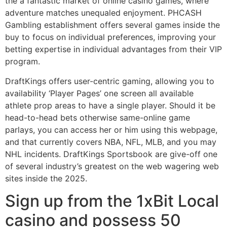
the a fantastic market of online casino games, where
nombres
adventure matches unequaled enjoyment. PHCASH
ocultos
Gambling establishment offers several games inside the
como
buy to focus on individual preferences, improving your
Hellgate,
betting expertise in individual advantages from their VIP
Skulls
program.
of
DraftKings offers user-centric gaming, allowing you to
the
availability ‘Player Pages’ one screen all available
Abyss
athlete prop areas to have a single player. Should it be
y
head-to-head bets otherwise same-online game
Twists
parlays, you can access her or him using this webpage,
of
and that currently covers NBA, NFL, MLB, and you may
Perdition.
NHL incidents. DraftKings Sportsbook are give-off one
Administración
of several industry’s greatest on the web wagering web
de
sites inside the 2025.
lotería
Sign up from the 1xBit Local
leon.
casino and possess 50