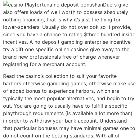
mejorar
FanDuel’s give
la
also offers loads of well worth to possess absolutely
privacidad
nothing financing, that is why it’s just the thing for
y
lower-spenders. Usually do not overlook so it provide,
la
since you have a chance to rating $three hundred inside
seguridad.
incentives. A no deposit gambling enterprise incentive
Juego
try a gift one specific online casinos give away to the
Gratis
brand new professionals free of charge whenever
De
registering for a merchant account.
Tragamoneda
Read the casino’s collection to suit your favorite
harbors otherwise gambling games, otherwise make use
of added bonus to experience harbors, which are
typically the most popular alternatives, and begin to try
out. You are going to usually have to fulfill a specific
playthrough requirements (is available a lot more than)
in order to withdraw your bank account. Understand
that particular bonuses may have minimal games one to
do not count on the betting standards. With all of