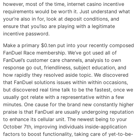
however, most of the time, internet casino incentive
requirements would be worth it. Just understand what
your’re also in for, look at deposit conditions, and
ensure that you’lso are playing with a legitimate
incentive password.
Make a primary $0.ten put into your recently composed
FanDuel Race membership. We’ve got used all of
FanDuel’s customer care channels, analysis to own
response go out, friendliness, subject education, and
how rapidly they resolved aside topic. We discovered
that FanDuel solutions issues within within occasions,
but discovered real time talk to be the fastest, once we
usually got relate with a representative within a few
minutes. One cause for the brand new constantly higher
praise is that FanDuel are usually undergoing reputation
to enhance its cellular unit. The newest being to your
October 7th, improving individuals inside-application
factors to boost functionality, taking care of yet-to-be-