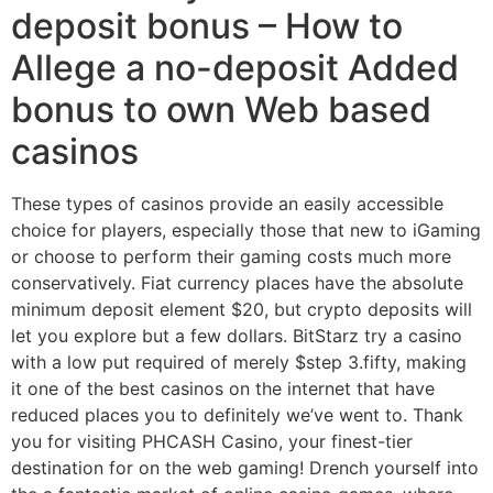
la
deposit bonus – How to
letra,
Allege a no-deposit Added
necesita
profundizar
bonus to own Web based
un
casinos
poco
más
para
These types of casinos provide an easily accessible
determinar
choice for players, especially those that new to iGaming
su
or choose to perform their gaming costs much more
calidad
conservatively. Fiat currency places have the absolute
real.
minimum deposit element $20, but crypto deposits will
Trucar
let you explore but a few dollars. BitStarz try a casino
Una
with a low put required of merely $step 3.fifty, making
Tragaperras
:
it one of the best casinos on the internet that have
Las
reduced places you to definitely we’ve went to. Thank
características
you for visiting PHCASH Casino, your finest-tier
especiales
destination for on the web gaming! Drench yourself into
tienen