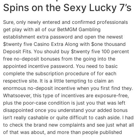
Spins on the Sexy Lucky 7’s
Tragaperras
Online
House
Sure, only newly entered and confirmed professionals
Of
get play with all of our BetMGM Gambling
Doom
establishment extra password and open the newest
2
$twenty five Casino Extra Along with $one thousand
The
Deposit Fits. You should buy $twenty five 100 percent
Crypt
free no-deposit bonuses from the going into the
Entonces,
appointed incentive password. You need to basic
el
complete the subscription procedure of for each
jugador
respective site. It is a little tempting to claim an
que
enormous no-deposit incentive when you first find they.
termine
Whatsoever, this type of incentives are exposure-free,
la
plus the poor-case condition is just you that was left
puntuación
disappointed once you understand your added bonus
primero
isn’t really cashable or quite difficult to cash aside. I had
recibirá
to check the brand new complaints and see just what all
el
of that was about, and more than people published