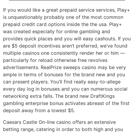
creadores,
los
If you would like a great prepaid service services, Play+
observadores,
is unquestionably probably one of the most common
los
prepaid credit card options inside the the usa. Play+
creadores,
was created especially for online gambling and
el
provides quick places and you will easy cashouts. If you
enfoque,
are $5 deposit incentives aren’t preferred, we’ve found
los
multiple casinos one consistently render her or him —
creadores,
particularly for reload otherwise free revolves
el
advertisements. RealPrize sweeps casino may be very
enfoque,
ample in terms of bonuses for the brand new and you
el
can present players. You’ll find really easy-to-allege
software
every day log in bonuses and you can numerous social
de
networking extra falls. The brand new DraftKings
práctica,
gambling enterprise bonus activates abreast of the first
las
deposit away from a lowest $5.
tragamonedas
Caesars Castle On-line casino offers an extensive
de
betting range, catering in order to both high and you
pedales,