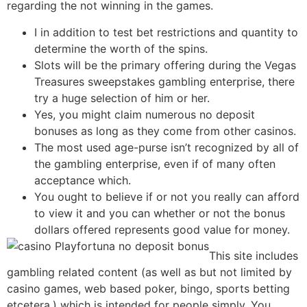
premio
regarding the not winning in the games.
más
I in addition to test bet restrictions and quantity to
alto.
determine the worth of the spins.
Juego
Slots will be the primary offering during the Vegas
Casino
Treasures sweepstakes gambling enterprise, there
Que
try a huge selection of him or her.
Es
Yes, you might claim numerous no deposit
No
bonuses as long as they come from other casinos.
necesitas
The most used age-purse isn’t recognized by all of
mucha
the gambling enterprise, even if of many often
experiencia,
acceptance which.
y
You ought to believe if or not you really can afford
si
to view it and you can whether or not the bonus
nunca
dollars offered represents good value for money.
antes
lo
This site includes
has
gambling related content (as well as but not limited by
jugado,
casino games, web based poker, bingo, sports betting
puedes
etcetera.) which is intended for people simply. You