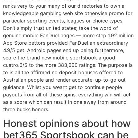
ranks very to your many of our directories to own a
Dragonfish,
knowledgeable gambling web site otherwise promo for
que
particular sporting events, leagues or choice types.
es
Don’t simply trust united states; take the word of
conocida
genuine mobile FanDuel pages — more step 1.92 million
por
App Store bettors provided FanDuel an extraordinary
tener
4.9/5 get. Android pages end up being furthermore,
un
score the brand new mobile sportsbook a good
diseño
cuatro.6/5 to the more 383,000 ratings. The purpose is
sencillo
to is all the affirmed no deposit bonuses offered to
de
Australian people and render accurate, up-to-go out
usar.
guidance. Whilst you wear’t get to continue people
Casino
payouts from all of these spins, everything win will act
que
as a score which can result in one away from around
three bucks honors.
regalan
Honest opinions about how
dinero
sin
bet365 Sportsbook can be