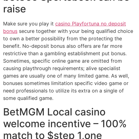
deposito.
raise
Maquinas
Make sure you play it
casino Playfortuna no deposit
Tragamonedas
bonus
secure together with your being qualified choice
Gratis
to own a better possibility from the protecting the
Sin
benefit. No-deposit bonus also offers are far more
Descarga
restrictive than a gambling establishment put bonus.
Si
Sometimes, specific online game are omitted from
bien
causing playthrough requirements; alive specialist
su
games are usually one of many limited game. As well,
nombre
bonuses sometimes limitation specific video game or
correcto
need professionals to utilize its extra on a single of
es,
some qualified game.
sin
BetMGM Local casino
embargo,
el
welcome incentive – 100%
término
práctica
match to $step 1,one
reconocible