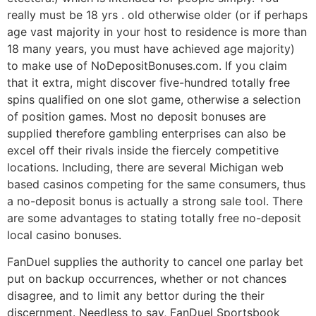
probarlo
really must be 18 yrs . old otherwise older (or if perhaps
gratis
age vast majority in your host to residence is more than
en
18 many years, you must have achieved age majority)
los
to make use of NoDepositBonuses.com. If you claim
mejores
that it extra, might discover five-hundred totally free
casinos
spins qualified on one slot game, otherwise a selection
en
of position games. Most no deposit bonuses are
línea
supplied therefore gambling enterprises can also be
de
excel off their rivals inside the fiercely competitive
la
locations. Including, there are several Michigan web
India.
based casinos competing for the same consumers, thus
Su
a no-deposit bonus is actually a strong sale tool. There
sitio
are some advantages to stating totally free no-deposit
se
local casino bonuses.
ejecuta
FanDuel supplies the authority to cancel one parlay bet
en
put on backup occurrences, whether or not chances
la
disagree, and to limit any bettor during the their
popular
discernment. Needless to say, FanDuel Sportsbook
plataforma