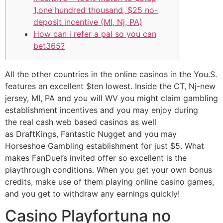
Aceptan
1,one hundred thousand, $25 no-
Eth
deposit incentive (MI, Nj, PA)
-
How can i refer a pal so you can
Pero
bet365?
como
la
mayoría
All the other countries in the online casinos in the You.S.
atestiguará,
features an excellent $ten lowest. Inside the CT, Nj-new
no
jersey, MI, PA and you will WV you might claim gambling
puede
establishment incentives and you may enjoy during
simplemente
the real cash web based casinos as well
tomar
as DraftKings, Fantastic Nugget and you may
un
Horseshoe Gambling establishment for just $5. What
casino
makes FanDuel’s invited offer so excellent is the
en
playthrough conditions.
When you get your own bonus
línea
credits, make use of them playing online casino games,
al
and you get to withdraw any earnings quickly!
pie
Casino Playfortuna no
de