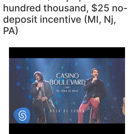
hundred thousand, $25 no-
y
decisiva,
deposit incentive (MI, Nj,
esta
PA)
no
es
una
curva,
por
supuesto,
mucho
menos
reducida
que
el
generador
de
números,
los