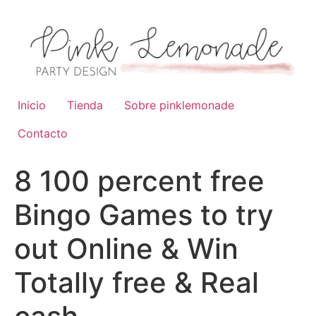
Ir
Mejores
al
casinos
contenido
europa.
Ganar
Inicio
Tienda
Sobre pinklemonade
Ahora
Casino
:
Contacto
Está
listo
8 100 percent free
para
retirar
Bingo Games to try
el
dinero
out Online & Win
de
su
Totally free & Real
cuenta
de
casino