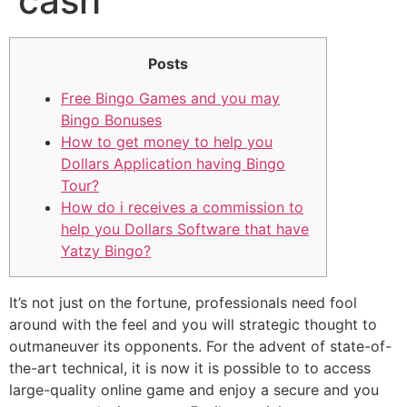
cash
a
su
Posts
billetera
criptográfica.
Free Bingo Games and you may
Jugar
Bingo Bonuses
Ruleta
How to get money to help you
Electronica
Dollars Application having Bingo
Online
Tour?
-
How do i receives a commission to
A
help you Dollars Software that have
pesar
Yatzy Bingo?
de
la
It’s not just on the fortune, professionals need fool
enorme
around with the feel and you will strategic thought to
brecha
outmaneuver its opponents. For the advent of state-of-
en
the-art technical, it is now it is possible to to access
el
large-quality online game and enjoy a secure and you
valor,