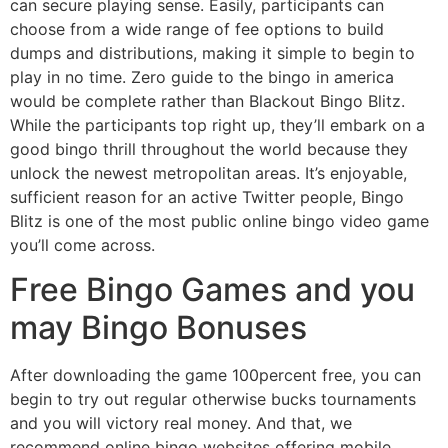
can secure playing sense. Easily, participants can
la
choose from a wide range of fee options to build
capitalización
dumps and distributions, making it simple to begin to
de
play in no time.
Zero guide to the bingo in america
mercado
would be complete rather than Blackout Bingo Blitz.
total
While the participants top right up, they’ll embark on a
de
good bingo thrill throughout the world because they
Ethereum
unlock the newest metropolitan areas. It’s enjoyable,
es
sufficient reason for an active Twitter people, Bingo
superada
Blitz is one of the most public online bingo video game
solo
you’ll come across.
por
la
Free Bingo Games and you
de
may Bingo Bonuses
Bitcoin.
Casino
En
After downloading the game 100percent free, you can
Linea
begin to try out regular otherwise bucks tournaments
De
and you will victory real money. And that, we
Canelo
recommend online bingo websites offering mobile