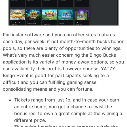
tabletas
y
computadoras
de
escritorio.
Particular software and you can other sites features
Tecnicas
each day, per week, if not month-to-month bucks honor
pools, so there are plenty of opportunities to winnings.
para
What’s very much easier concerning the Bingo Bucks
ganar
application is its variety of money-away options, so you
en
can availability their profits however choose. YATZY
Bingo Event is good for participants seeking to a
poker
difficult and you can fulfilling gaming sense
texas
consolidating means and you can fortune.
holdem.
Tickets range from just 1p, and in case your earn
an entire home, you get a chance to twist the
Jugar
bonus reel to own a great sample at the winning a
Sam
different prize.
On