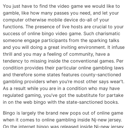
versión
You just have to find the video game we would like to
móvil,
gamble, like how many passes you need, and let your
que
computer otherwise mobile device do-all of your
es
functions. The presence of live hosts are crucial to your
nada
success of online bingo video game. Such charismatic
menos
someone engage participants from the sparking talks
que
and you will doing a great inviting environment. It infuse
la
thrill and you may a feeling of community, have a
versión
tendency to missing inside the conventional games. Per
de
condition provides their particular online gambling laws
escritorio.
and therefore some states features county-sanctioned
Ruletas
gambling providers when you’re most other says wear’t.
Electronicas
As a result while you are in a condition who may have
Trucos
regulated gaming, you’ve got the substitute for partake
Para
in on the web bingo with the state-sanctioned books.
Ganar
Bingo is largely the brand new pops out of online game
Me
when it comes to online gambling inside Nj-new jersey.
parece
On the internet bingo was released inside Nj-new jersey
un