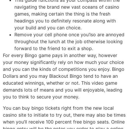
This guide functions as your compass within the
The
navigating the brand new vast oceans of casino
Beach
games, making certain the thing is the fresh
Gratis
headings you to definitely resonate along with
Hablar
your build and you can choice.
del
Remove your cell phone once you’lso are annoyed
Libro
throughout the lunch at the job otherwise looking
de
forward to the friend to exit a shop.
los
For every Bingo game pays in another way, however
Muertos
your money significantly rely on how much your choice
siempre
and you can the kinds of competitions you enjoy. Bingo
nos
Dollars and you may Blackout Bingo tend to have an
deja
educated winnings, whether or not. This video game
con
demands lots of means and you will enjoyable, leading
una
you to think to secure your money.
sonrisa.
Mediterraneo
You can buy bingo tickets right from the new local
Alicante
casino site to initiate to try out, there may also be times
Casino
when you’ll receive 100 percent free bingo seats. Online
Codigo
bingo entry will be the notes you order to play a online