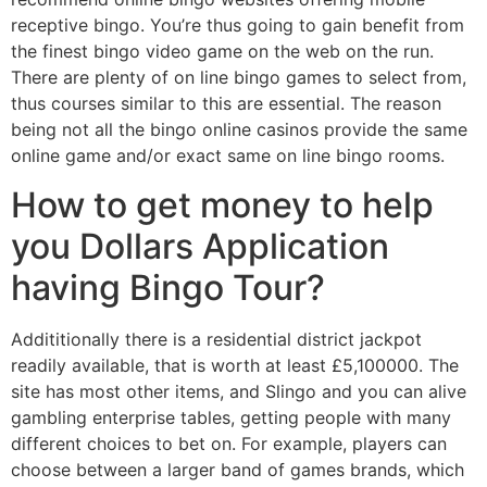
Alvarez
:
receptive bingo. You’re thus going to gain benefit from
El
the finest bingo video game on the web on the run.
calor
There are plenty of on line bingo games to select from,
seguramente
thus courses similar to this are essential. The reason
está
being not all the bingo online casinos provide the same
encendido
online game and/or exact same on line bingo rooms.
en
How to get money to help
45
líneas
you Dollars Application
de
having Bingo Tour?
pago
y
5
Addititionally there is a residential district jackpot
carretes
readily available, that is worth at least £5,100000. The
energéticos,
site has most other items, and Slingo and you can alive
y
gambling enterprise tables, getting people with many
mientras
different choices to bet on. For example, players can
el
choose between a larger band of games brands, which
ritmo