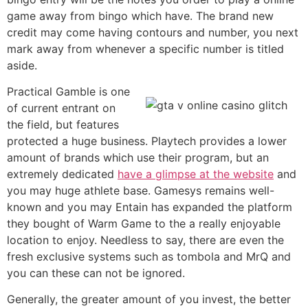
Promocional
game away from bingo which have. The brand new
Y
credit may come having contours and number, you next
Bonus
mark away from whenever a specific number is titled
Code
aside.
2025
Practical Gamble is one
Esto
of current entrant on
se
the field, but features
debe
protected a huge business. Playtech provides a lower
a
amount of brands which use their program, but an
que,
extremely dedicated
have a glimpse at the website
and
incluso
you may huge athlete base. Gamesys remains well-
en
known and you may Entain has expanded the platform
su
they bought of Warm Game to the a really enjoyable
máximo,
location to enjoy. Needless to say, there are even the
solo
fresh exclusive systems such as tombola and MrQ and
puedes
you can these can not be ignored.
obtener
hasta
Generally, the greater amount of you invest, the better