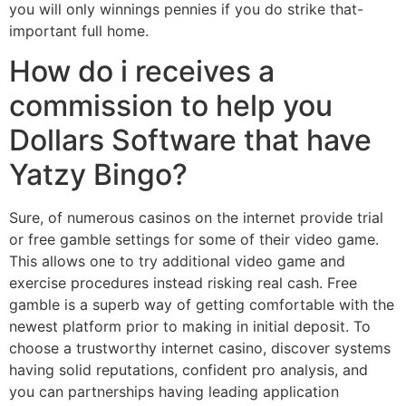
you will only winnings pennies if you do strike that-
Las
important full home.
tragamonedas
móviles
How do i receives a
IGT
commission to help you
son,
de
Dollars Software that have
hecho,
algunos
Yatzy Bingo?
de
los
Sure, of numerous casinos on the internet provide trial
juegos
or free gamble settings for some of their video game.
de
This allows one to try additional video game and
casino
exercise procedures instead risking real cash. Free
móviles
gamble is a superb way of getting comfortable with the
con
newest platform prior to making in initial deposit. To
mejor
choose a trustworthy internet casino, discover systems
rendimiento
having solid reputations, confident pro analysis, and
del
you can partnerships having leading application
mercado.