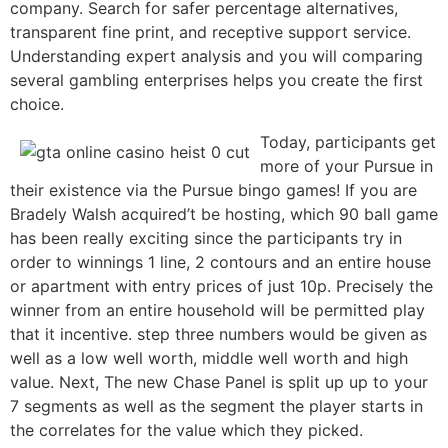
company. Search for safer percentage alternatives,
Juegar
transparent fine print, and receptive support service.
Understanding expert analysis and you will comparing
al
several gambling enterprises helps you create the first
poker.
choice.
Today, participants get
El
more of your Pursue in
Casino
their existence via the Pursue bingo games! If you are
Villafranca
Bradely Walsh acquired’t be hosting, which 90 ball game
Además,
has been really exciting since the participants try in
puedes
order to winnings 1 line, 2 contours and an entire house
disfrutar
or apartment with entry prices of just 10p. Precisely the
del
winner from an entire household will be permitted play
mismo
that it incentive. step three numbers would be given as
juego
well as a low well worth, middle well worth and high
a
value. Next, The new Chase Panel is split up up to your
través
7 segments as well as the segment the player starts in
de
the correlates for the value which they picked.
la