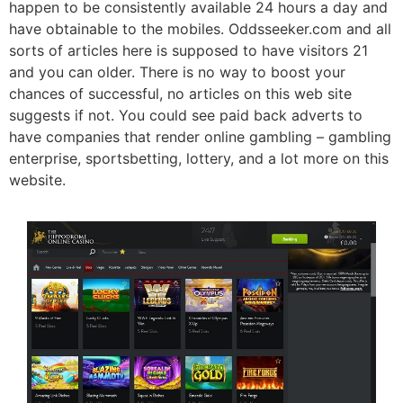
happen to be consistently available 24 hours a day and
está
have obtainable to the mobiles. Oddsseeker.com and all
dentro
sorts of articles here is supposed to have visitors 21
de
and you can older. There is no way to boost your
tu
chances of successful, no articles on this web site
cabeza,
suggests if not. You could see paid back adverts to
es
have companies that render online gambling – gambling
hora
enterprise, sportsbetting, lottery, and a lot more on this
de
website.
recordarte
que
el
juego
se
puede
disfrutar
en
dispositivos
móviles,