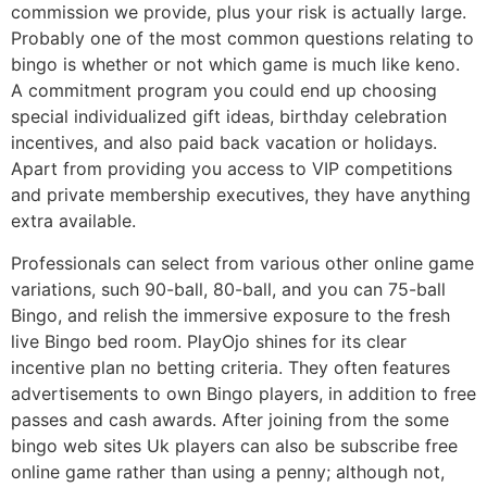
2024
commission we provide, plus your risk is actually large.
monedas
Probably one of the most common questions relating to
como
bingo is whether or not which game is much like keno.
premio
A commitment program you could end up choosing
mayor
special individualized gift ideas, birthday celebration
del
incentives, and also paid back vacation or holidays.
juego,
Apart from providing you access to VIP competitions
mientras
and private membership executives, they have anything
que
extra available.
los
Professionals can select from various other online game
otros
variations, such 90-ball, 80-ball, and you can 75-ball
símbolos
Bingo, and relish the immersive exposure to the fresh
inferiores
live Bingo bed room. PlayOjo shines for its clear
palidecen
incentive plan no betting criteria. They often features
en
advertisements to own Bingo players, in addition to free
comparación
passes and cash awards. After joining from the some
con
bingo web sites Uk players can also be subscribe free
esta
online game rather than using a penny; although not,
cantidad.