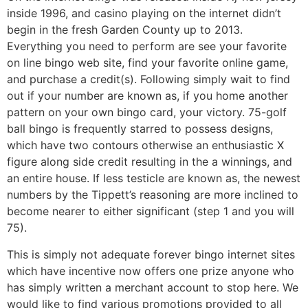
inside 1996, and casino playing on the internet didn’t
poco
begin in the fresh Garden County up to 2013.
improbable
Everything you need to perform are see your favorite
que
on line bingo web site, find your favorite online game,
los
and purchase a credit(s). Following simply wait to find
CPs
out if your number are known as, if you home another
no
pattern on your own bingo card, your victory. 75-golf
estén
ball bingo is frequently starred to possess designs,
vinculados
which have two contours otherwise an enthusiastic X
al
figure along side credit resulting in the a winnings, and
monto
an entire house. If less testicle are known as, the newest
de
numbers by the Tippett’s reasoning are more inclined to
la
become nearer to either significant (step 1 and you will
apuesta,
75).
pero
como
This is simply not adequate forever bingo internet sites
no
which have incentive now offers one prize anyone who
tienen
has simply written a merchant account to stop here. We
nada
would like to find various promotions provided to all